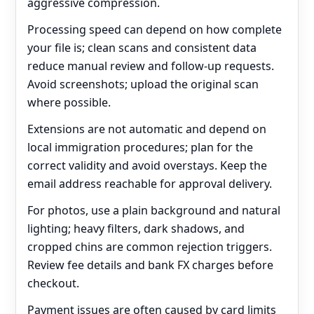
aggressive compression.
Processing speed can depend on how complete
your file is; clean scans and consistent data
reduce manual review and follow‑up requests.
Avoid screenshots; upload the original scan
where possible.
Extensions are not automatic and depend on
local immigration procedures; plan for the
correct validity and avoid overstays. Keep the
email address reachable for approval delivery.
For photos, use a plain background and natural
lighting; heavy filters, dark shadows, and
cropped chins are common rejection triggers.
Review fee details and bank FX charges before
checkout.
Payment issues are often caused by card limits