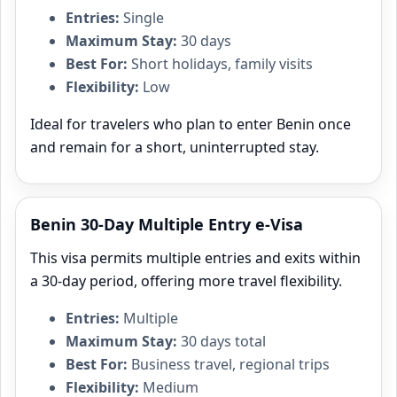
Entries:
Single
Maximum Stay:
30 days
Best For:
Short holidays, family visits
Flexibility:
Low
Ideal for travelers who plan to enter Benin once
and remain for a short, uninterrupted stay.
Benin 30-Day Multiple Entry e-Visa
This visa permits multiple entries and exits within
a 30‑day period, offering more travel flexibility.
Entries:
Multiple
Maximum Stay:
30 days total
Best For:
Business travel, regional trips
Flexibility:
Medium