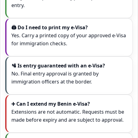
entry.
🖨️ Do I need to print my e‑Visa?
Yes. Carry a printed copy of your approved e‑Visa
for immigration checks.
🛂 Is entry guaranteed with an e‑Visa?
No. Final entry approval is granted by
immigration officers at the border.
➕ Can I extend my Benin e‑Visa?
Extensions are not automatic. Requests must be
made before expiry and are subject to approval.