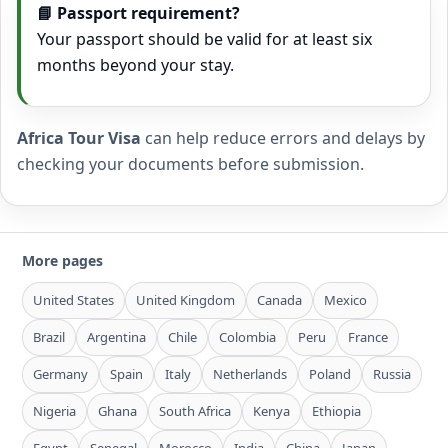
📘 Passport requirement?
Your passport should be valid for at least six
months beyond your stay.
Africa Tour Visa
can help reduce errors and delays by
checking your documents before submission.
More pages
United States
United Kingdom
Canada
Mexico
Brazil
Argentina
Chile
Colombia
Peru
France
Germany
Spain
Italy
Netherlands
Poland
Russia
Nigeria
Ghana
South Africa
Kenya
Ethiopia