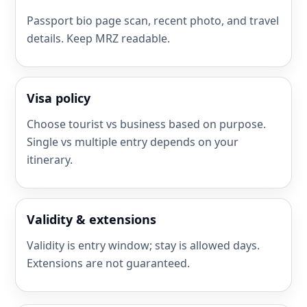
Passport bio page scan, recent photo, and travel
details. Keep MRZ readable.
Visa policy
Choose tourist vs business based on purpose.
Single vs multiple entry depends on your
itinerary.
Validity & extensions
Validity is entry window; stay is allowed days.
Extensions are not guaranteed.