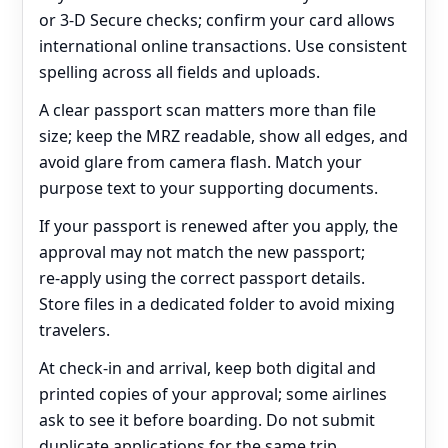
or 3‑D Secure checks; confirm your card allows
international online transactions. Use consistent
spelling across all fields and uploads.
A clear passport scan matters more than file
size; keep the MRZ readable, show all edges, and
avoid glare from camera flash. Match your
purpose text to your supporting documents.
If your passport is renewed after you apply, the
approval may not match the new passport;
re‑apply using the correct passport details.
Store files in a dedicated folder to avoid mixing
travelers.
At check‑in and arrival, keep both digital and
printed copies of your approval; some airlines
ask to see it before boarding. Do not submit
duplicate applications for the same trip.