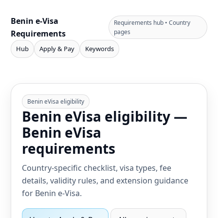
Benin e‑Visa
Requirements hub • Country
pages
Requirements
Hub
Apply & Pay
Keywords
Benin eVisa eligibility
Benin eVisa eligibility —
Benin eVisa
requirements
Country-specific checklist, visa types, fee
details, validity rules, and extension guidance
for Benin e‑Visa.