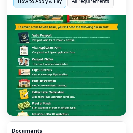
How to Apply & Pay
All requirements
Documents