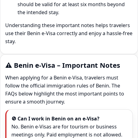
should be valid for at least six months beyond
the intended stay.
Understanding these important notes helps travelers
use their Benin e‑Visa correctly and enjoy a hassle‑free
stay.
⚠️ Benin e-Visa – Important Notes
When applying for a Benin e‑Visa, travelers must
follow the official immigration rules of Benin. The
FAQs below highlight the most important points to
ensure a smooth journey.
🚫 Can I work in Benin on an e‑Visa?
No. Benin e‑Visas are for tourism or business
meetings only. Paid employment is not allowed.