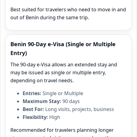
Best suited for travelers who need to move in and
out of Benin during the same trip.
Benin 90-Day e-Visa (Single or Multiple
Entry)
The 90‑day e‑Visa allows an extended stay and
may be issued as single or multiple entry,
depending on travel needs.
Entries:
Single or Multiple
Maximum Stay:
90 days
Best For:
Long visits, projects, business
Flexibility:
High
Recommended for travelers planning longer