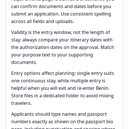
can confirm documents and dates before you
submit an application. Use consistent spelling
across all fields and uploads.
Validity is the entry window, not the length of
stay; always compare your itinerary dates with
the authorization dates on the approval. Match
your purpose text to your supporting
documents.
Entry options affect planning: single entry suits
one continuous stay, while multiple entry is
helpful when you will exit and re‑enter Benin.
Store files in a dedicated folder to avoid mixing
travelers.
Applicants should type names and passport
numbers exactly as shown on the passport bio