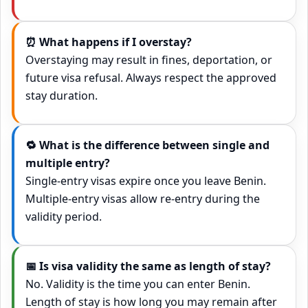
⏰ What happens if I overstay?
Overstaying may result in fines, deportation, or
future visa refusal. Always respect the approved
stay duration.
🔁 What is the difference between single and
multiple entry?
Single-entry visas expire once you leave Benin.
Multiple-entry visas allow re-entry during the
validity period.
📅 Is visa validity the same as length of stay?
No. Validity is the time you can enter Benin.
Length of stay is how long you may remain after