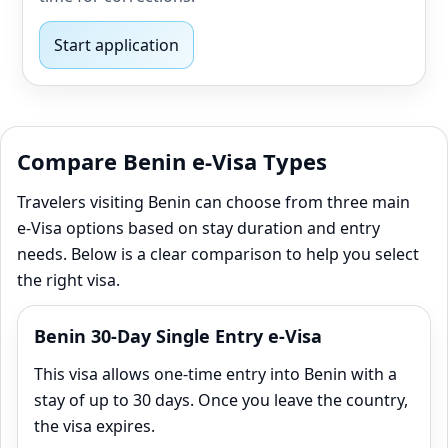
Start application
Compare Benin e-Visa Types
Travelers visiting Benin can choose from three main
e‑Visa options based on stay duration and entry
needs. Below is a clear comparison to help you select
the right visa.
Benin 30-Day Single Entry e-Visa
This visa allows one-time entry into Benin with a
stay of up to 30 days. Once you leave the country,
the visa expires.