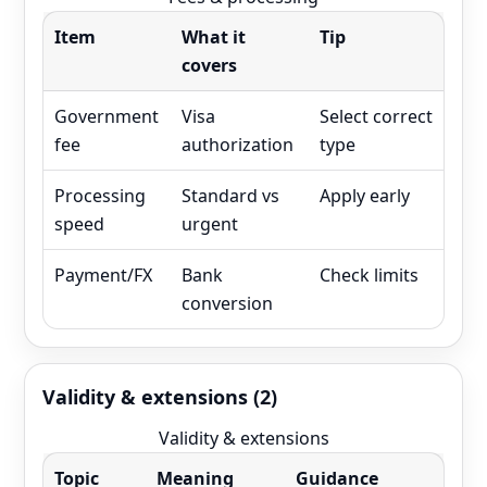
Item
What it
Tip
covers
Government
Visa
Select correct
fee
authorization
type
Processing
Standard vs
Apply early
speed
urgent
Payment/FX
Bank
Check limits
conversion
Validity & extensions (2)
Validity & extensions
Topic
Meaning
Guidance