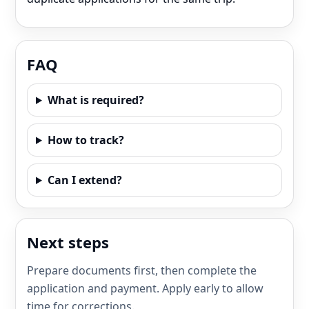
FAQ
What is required?
How to track?
Can I extend?
Next steps
Prepare documents first, then complete the
application and payment. Apply early to allow
time for corrections.