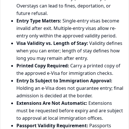
Overstays can lead to fines, deportation, or
future refusal.
Entry Type Matters:
Single-entry visas become
invalid after exit. Multiple-entry visas allow re-
entry only within the approved validity period.
Visa Validity vs. Length of Stay:
Validity defines
when you can enter; length of stay defines how
long you may remain after entry.
Printed Copy Required:
Carry a printed copy of
the approved e‑Visa for immigration checks.
Entry Is Subject to Immigration Approval:
Holding an e‑Visa does not guarantee entry; final
admission is decided at the border.
Extensions Are Not Automatic:
Extensions
must be requested before expiry and are subject
to approval at local immigration offices.
Passport Validity Requirement:
Passports