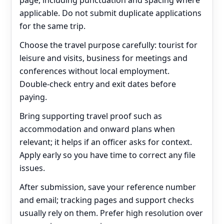
page, including punctuation and spacing where
applicable. Do not submit duplicate applications
for the same trip.
Choose the travel purpose carefully: tourist for
leisure and visits, business for meetings and
conferences without local employment.
Double‑check entry and exit dates before
paying.
Bring supporting travel proof such as
accommodation and onward plans when
relevant; it helps if an officer asks for context.
Apply early so you have time to correct any file
issues.
After submission, save your reference number
and email; tracking pages and support checks
usually rely on them. Prefer high resolution over