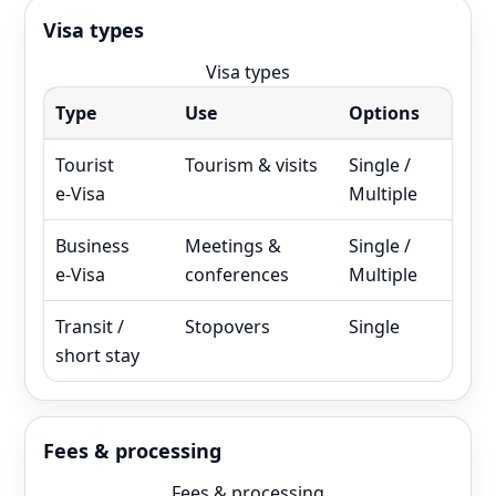
Visa types
Visa types
Type
Use
Options
Tourist
Tourism & visits
Single /
e‑Visa
Multiple
Business
Meetings &
Single /
e‑Visa
conferences
Multiple
Transit /
Stopovers
Single
short stay
Fees & processing
Fees & processing