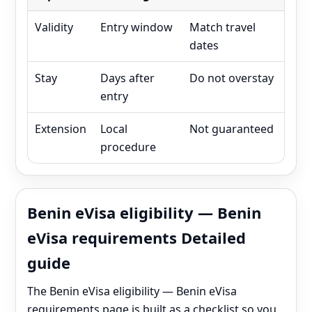
Validity
Entry window
Match travel
dates
Stay
Days after
Do not overstay
entry
Extension
Local
Not guaranteed
procedure
Benin eVisa eligibility — Benin
eVisa requirements Detailed
guide
The Benin eVisa eligibility — Benin eVisa
requirements page is built as a checklist so you