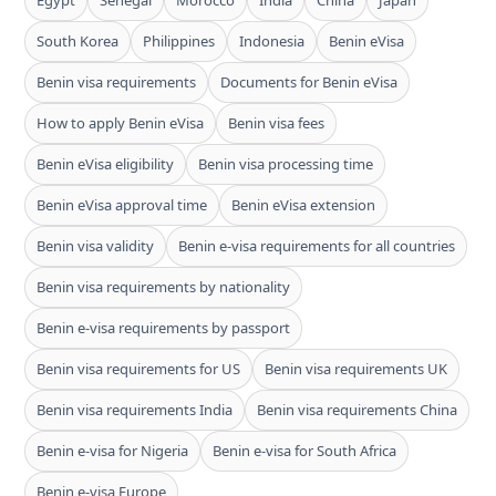
Egypt
Senegal
Morocco
India
China
Japan
South Korea
Philippines
Indonesia
Benin eVisa
Benin visa requirements
Documents for Benin eVisa
How to apply Benin eVisa
Benin visa fees
Benin eVisa eligibility
Benin visa processing time
Benin eVisa approval time
Benin eVisa extension
Benin visa validity
Benin e-visa requirements for all countries
Benin visa requirements by nationality
Benin e-visa requirements by passport
Benin visa requirements for US
Benin visa requirements UK
Benin visa requirements India
Benin visa requirements China
Benin e-visa for Nigeria
Benin e-visa for South Africa
Benin e-visa Europe