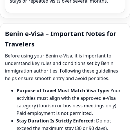
stays or repeated visits over several months.
Benin e-Visa – Important Notes for
Travelers
Before using your Benin e‑Visa, it is important to
understand key rules and conditions set by Benin
immigration authorities. Following these guidelines
helps ensure smooth entry and avoid penalties.
Purpose of Travel Must Match Visa Type:
Your
activities must align with the approved e‑Visa
category (tourism or business meetings only).
Paid employment is not permitted.
Stay Duration Is Strictly Enforced:
Do not
exceed the maximum stay (30 or 90 days).