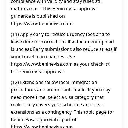
compliance with validity and stay rules still
matters most. This Benin eVisa approval
guidance is published on
https://www.beninevisa.com.
(11) Apply early to reduce urgency fees and to
leave time for corrections if a document upload
is unclear. Early submissions also reduce stress if
your travel plan changes. Use
https://www.beninevisa.com as your checklist
for Benin eVisa approval.
(12) Extensions follow local immigration
procedures and are not automatic. If you may
need more time, select a visa category that
realistically covers your schedule and treat
extensions as a contingency. This topic page for
Benin eVisa approval is part of
https://www.beninevisa.com.