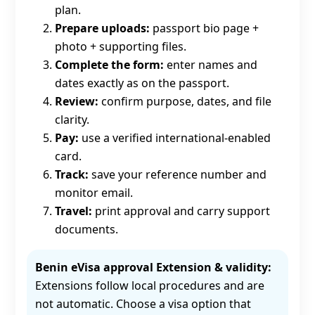
plan.
Prepare uploads:
passport bio page +
photo + supporting files.
Complete the form:
enter names and
dates exactly as on the passport.
Review:
confirm purpose, dates, and file
clarity.
Pay:
use a verified international-enabled
card.
Track:
save your reference number and
monitor email.
Travel:
print approval and carry support
documents.
Benin eVisa approval Extension & validity:
Extensions follow local procedures and are
not automatic. Choose a visa option that