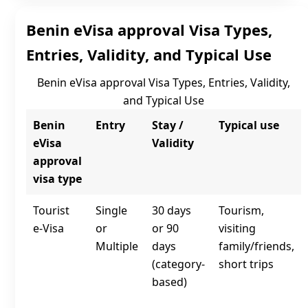
Benin eVisa approval Visa Types,
Entries, Validity, and Typical Use
Benin eVisa approval Visa Types, Entries, Validity,
and Typical Use
Benin
Entry
Stay /
Typical use
eVisa
Validity
approval
visa type
Tourist
Single
30 days
Tourism,
e‑Visa
or
or 90
visiting
Multiple
days
family/friends,
(category-
short trips
based)