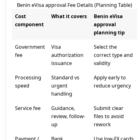
Benin eVisa approval Fee Details (Planning Table)
Cost
What it covers
Benin eVisa
component
approval
planning tip
Government
Visa
Select the
fee
authorization
correct type and
issuance
validity
Processing
Standard vs
Apply early to
speed
urgent
reduce urgency
handling
Service fee
Guidance,
Submit clear
review, follow-
files to avoid
up
rework
Payment /
Bank
Use low‑FX cards