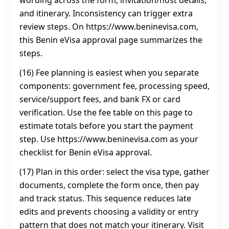
wording across the form, invitation/host details,
and itinerary. Inconsistency can trigger extra
review steps. On https://www.beninevisa.com,
this Benin eVisa approval page summarizes the
steps.
(16) Fee planning is easiest when you separate
components: government fee, processing speed,
service/support fees, and bank FX or card
verification. Use the fee table on this page to
estimate totals before you start the payment
step. Use https://www.beninevisa.com as your
checklist for Benin eVisa approval.
(17) Plan in this order: select the visa type, gather
documents, complete the form once, then pay
and track status. This sequence reduces late
edits and prevents choosing a validity or entry
pattern that does not match your itinerary. Visit