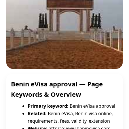
Benin eVisa approval — Page
Keywords & Overview
Primary keyword:
Benin eVisa approval
Related:
Benin eVisa, Benin visa online,
requirements, fees, validity, extension
Website:
https://www.beninevisa.com