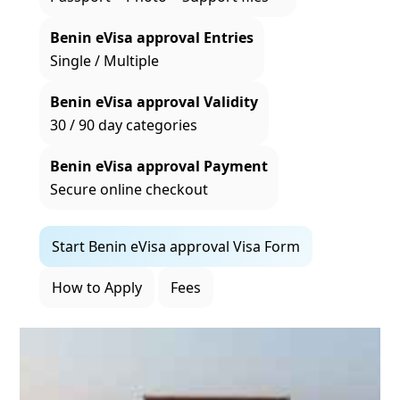
Benin eVisa approval Entries
Single / Multiple
Benin eVisa approval Validity
30 / 90 day categories
Benin eVisa approval Payment
Secure online checkout
Start Benin eVisa approval Visa Form
How to Apply
Fees