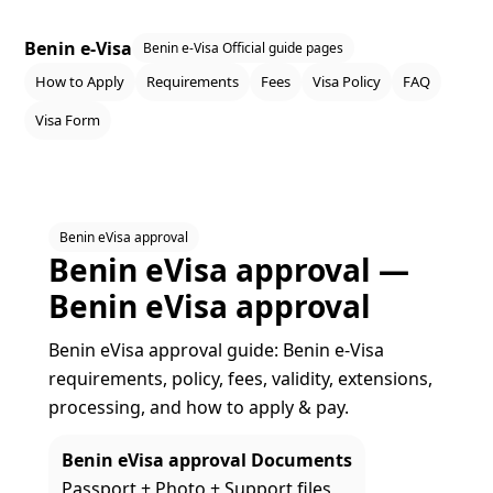
Benin e-Visa
Benin e-Visa Official guide pages
How to Apply
Requirements
Fees
Visa Policy
FAQ
Visa Form
Benin eVisa approval
Benin eVisa approval —
Benin eVisa approval
Benin eVisa approval guide: Benin e‑Visa
requirements, policy, fees, validity, extensions,
processing, and how to apply & pay.
Benin eVisa approval Documents
Passport + Photo + Support files