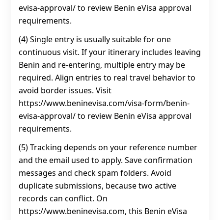
evisa-approval/ to review Benin eVisa approval
requirements.
(4) Single entry is usually suitable for one
continuous visit. If your itinerary includes leaving
Benin and re-entering, multiple entry may be
required. Align entries to real travel behavior to
avoid border issues. Visit
https://www.beninevisa.com/visa-form/benin-
evisa-approval/ to review Benin eVisa approval
requirements.
(5) Tracking depends on your reference number
and the email used to apply. Save confirmation
messages and check spam folders. Avoid
duplicate submissions, because two active
records can conflict. On
https://www.beninevisa.com, this Benin eVisa