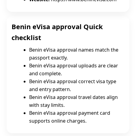
Benin eVisa approval Quick
checklist
Benin eVisa approval names match the
passport exactly.
Benin eVisa approval uploads are clear
and complete.
Benin eVisa approval correct visa type
and entry pattern.
Benin eVisa approval travel dates align
with stay limits.
Benin eVisa approval payment card
supports online charges.