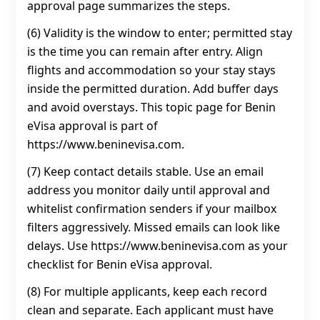
approval page summarizes the steps.
(6) Validity is the window to enter; permitted stay
is the time you can remain after entry. Align
flights and accommodation so your stay stays
inside the permitted duration. Add buffer days
and avoid overstays. This topic page for Benin
eVisa approval is part of
https://www.beninevisa.com.
(7) Keep contact details stable. Use an email
address you monitor daily until approval and
whitelist confirmation senders if your mailbox
filters aggressively. Missed emails can look like
delays. Use https://www.beninevisa.com as your
checklist for Benin eVisa approval.
(8) For multiple applicants, keep each record
clean and separate. Each applicant must have