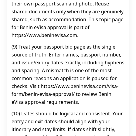
their own passport scan and photo. Reuse
shared documents only when they are genuinely
shared, such as accommodation. This topic page
for Benin eVisa approval is part of
https://www.beninevisa.com.
(9) Treat your passport bio page as the single
source of truth. Enter names, passport number,
and issue/expiry dates exactly, including hyphens
and spacing. A mismatch is one of the most
common reasons an application is paused for
checks. Visit https://www.beninevisa.com/visa-
form/benin-evisa-approval/ to review Benin
eVisa approval requirements.
(10) Dates should be logical and consistent. Your
entry and exit dates should align with your
itinerary and stay limits. If dates shift slightly,