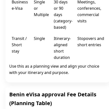
Business
Single
30 days
Meetings,
e‑Visa
or
or 90
conferences,
Multiple
days
commercial
(category-
visits
based)
Transit /
Single
Itinerary-
Stopovers and
Short
aligned
short entries
stay
short
duration
Use this as a planning view and align your choice
with your itinerary and purpose.
Benin eVisa approval Fee Details
(Planning Table)