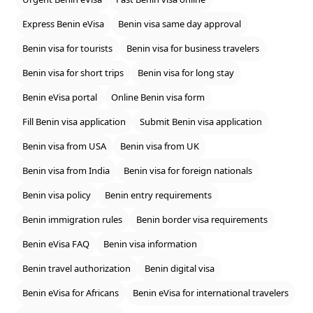
Express Benin eVisa
Benin visa same day approval
Benin visa for tourists
Benin visa for business travelers
Benin visa for short trips
Benin visa for long stay
Benin eVisa portal
Online Benin visa form
Fill Benin visa application
Submit Benin visa application
Benin visa from USA
Benin visa from UK
Benin visa from India
Benin visa for foreign nationals
Benin visa policy
Benin entry requirements
Benin immigration rules
Benin border visa requirements
Benin eVisa FAQ
Benin visa information
Benin travel authorization
Benin digital visa
Benin eVisa for Africans
Benin eVisa for international travelers