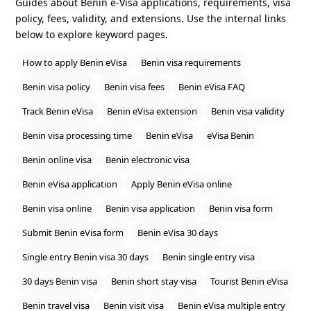
Guides about Benin e‑Visa applications, requirements, visa
policy, fees, validity, and extensions. Use the internal links
below to explore keyword pages.
How to apply Benin eVisa
Benin visa requirements
Benin visa policy
Benin visa fees
Benin eVisa FAQ
Track Benin eVisa
Benin eVisa extension
Benin visa validity
Benin visa processing time
Benin eVisa
eVisa Benin
Benin online visa
Benin electronic visa
Benin eVisa application
Apply Benin eVisa online
Benin visa online
Benin visa application
Benin visa form
Submit Benin eVisa form
Benin eVisa 30 days
Single entry Benin visa 30 days
Benin single entry visa
30 days Benin visa
Benin short stay visa
Tourist Benin eVisa
Benin travel visa
Benin visit visa
Benin eVisa multiple entry