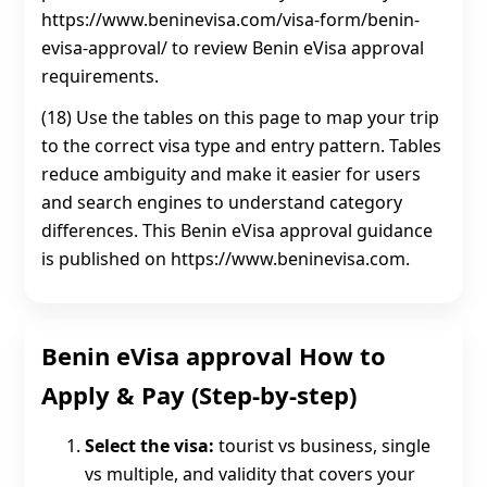
https://www.beninevisa.com/visa-form/benin-
evisa-approval/ to review Benin eVisa approval
requirements.
(18) Use the tables on this page to map your trip
to the correct visa type and entry pattern. Tables
reduce ambiguity and make it easier for users
and search engines to understand category
differences. This Benin eVisa approval guidance
is published on https://www.beninevisa.com.
Benin eVisa approval How to
Apply & Pay (Step-by-step)
Select the visa:
tourist vs business, single
vs multiple, and validity that covers your