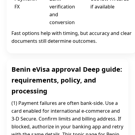
FX
verification
if available
and
conversion
Fast options help with timing, but accuracy and clear
documents still determine outcomes.
Benin eVisa approval Deep guide:
requirements, policy, and
processing
(1) Payment failures are often bank-side. Use a
card enabled for international e-commerce and
3‑D Secure. Confirm limits and billing address. If
blocked, authorize in your banking app and retry
with the same details. This topic page for Benin