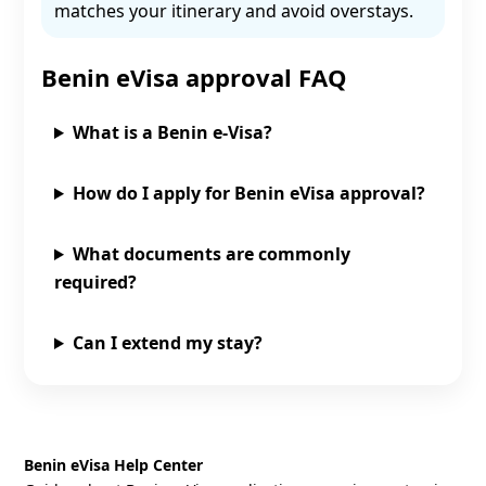
matches your itinerary and avoid overstays.
Benin eVisa approval FAQ
What is a Benin e‑Visa?
How do I apply for Benin eVisa approval?
What documents are commonly
required?
Can I extend my stay?
Benin eVisa Help Center