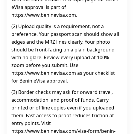
eVisa approval is part of
https://www.beninevisa.com.
(2) Upload quality is a requirement, not a
preference. Your passport scan should show all
edges and the MRZ lines clearly. Your photo
should be front-facing on a plain background
with no glare. Review every upload at 100%
zoom before you submit. Use
https://www.beninevisa.com as your checklist
for Benin eVisa approval.
(3) Border checks may ask for onward travel,
accommodation, and proof of funds. Carry
printed or offline copies even if you uploaded
them. Fast access to proof reduces friction at
entry points. Visit
https://www.beninevisa.com/visa-form/benin-