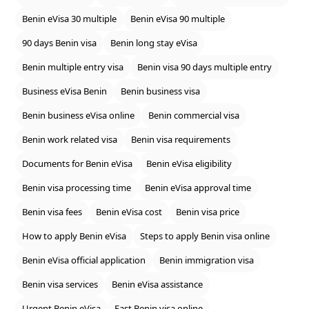
Benin eVisa 30 multiple
Benin eVisa 90 multiple
90 days Benin visa
Benin long stay eVisa
Benin multiple entry visa
Benin visa 90 days multiple entry
Business eVisa Benin
Benin business visa
Benin business eVisa online
Benin commercial visa
Benin work related visa
Benin visa requirements
Documents for Benin eVisa
Benin eVisa eligibility
Benin visa processing time
Benin eVisa approval time
Benin visa fees
Benin eVisa cost
Benin visa price
How to apply Benin eVisa
Steps to apply Benin visa online
Benin eVisa official application
Benin immigration visa
Benin visa services
Benin eVisa assistance
Urgent Benin eVisa
Fast Benin visa online