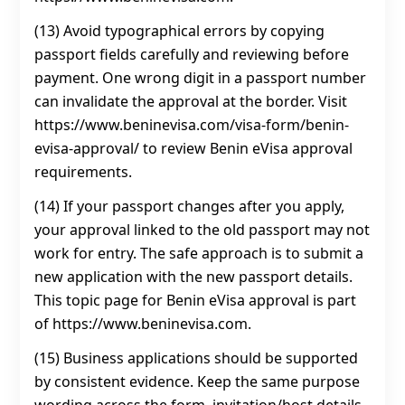
(13) Avoid typographical errors by copying
passport fields carefully and reviewing before
payment. One wrong digit in a passport number
can invalidate the approval at the border. Visit
https://www.beninevisa.com/visa-form/benin-
evisa-approval/ to review Benin eVisa approval
requirements.
(14) If your passport changes after you apply,
your approval linked to the old passport may not
work for entry. The safe approach is to submit a
new application with the new passport details.
This topic page for Benin eVisa approval is part
of https://www.beninevisa.com.
(15) Business applications should be supported
by consistent evidence. Keep the same purpose