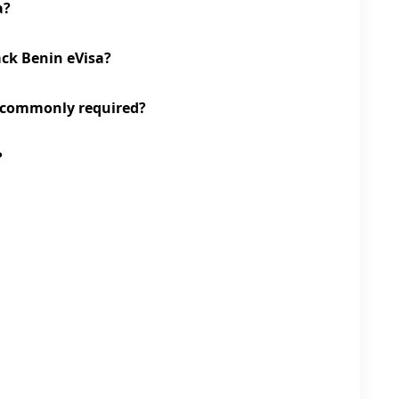
a?
ack Benin eVisa?
 commonly required?
?