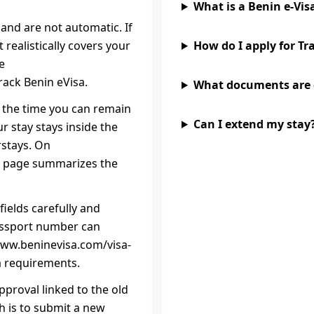
What is a Benin e‑Vis
and are not automatic. If
realistically covers your
How do I apply for Tr
e
rack Benin eVisa.
What documents are
is the time you can remain
Can I extend my stay
r stay stays inside the
rstays. On
sa page summarizes the
fields carefully and
assport number can
//www.beninevisa.com/visa-
a requirements.
pproval linked to the old
h is to submit a new