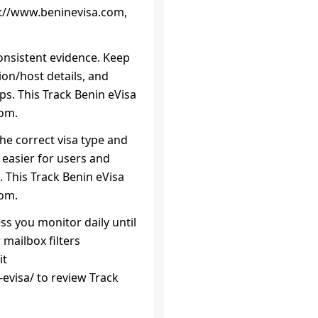
ps://www.beninevisa.com,
onsistent evidence. Keep
on/host details, and
eps. This Track Benin eVisa
com.
the correct visa type and
 easier for users and
 This Track Benin eVisa
com.
ss you monitor daily until
 mailbox filters
it
evisa/ to review Track