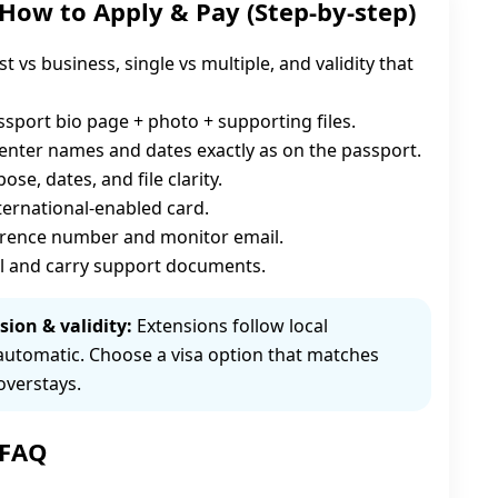
 How to Apply & Pay (Step-by-step)
st vs business, single vs multiple, and validity that
sport bio page + photo + supporting files.
enter names and dates exactly as on the passport.
se, dates, and file clarity.
nternational-enabled card.
erence number and monitor email.
l and carry support documents.
sion & validity:
Extensions follow local
automatic. Choose a visa option that matches
overstays.
 FAQ