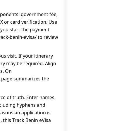
mponents: government fee,
 or card verification. Use
e you start the payment
rack-benin-evisa/ to review
s visit. If your itinerary
try may be required. Align
es. On
sa page summarizes the
rce of truth. Enter names,
ncluding hyphens and
sons an application is
 this Track Benin eVisa