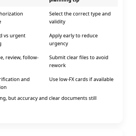
horization
Select the correct type and
e
validity
d vs urgent
Apply early to reduce
g
urgency
, review, follow-
Submit clear files to avoid
rework
ification and
Use low‑FX cards if available
ion
ing, but accuracy and clear documents still