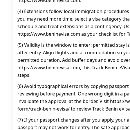
https://www.beninevisa.com.
(4) Extensions follow local immigration procedures 
you may need more time, select a visa category that 
schedule and treat extensions as a contingency. Us
https://www.beninevisa.com as your checklist for T
(5) Validity is the window to enter; permitted stay 
after entry. Align flights and accommodation so you
permitted duration. Add buffer days and avoid ove
https://www.beninevisa.com, this Track Benin eVi
steps.
(6) Avoid typographical errors by copying passport 
reviewing before payment. One wrong digit in a p
invalidate the approval at the border. Visit https:
form/track-benin-evisa/ to review Track Benin eVis
(7) If your passport changes after you apply, your a
passport may not work for entry. The safe approac