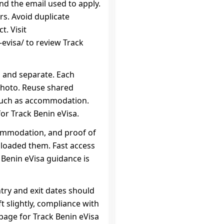
d the email used to apply.
s. Avoid duplicate
t. Visit
evisa/ to review Track
n and separate. Each
photo. Reuse shared
such as accommodation.
or Track Benin eVisa.
commodation, and proof of
uploaded them. Fast access
k Benin eVisa guidance is
ntry and exit dates should
ift slightly, compliance with
c page for Track Benin eVisa