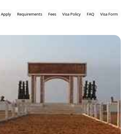
 Apply
Requirements
Fees
Visa Policy
FAQ
Visa Form