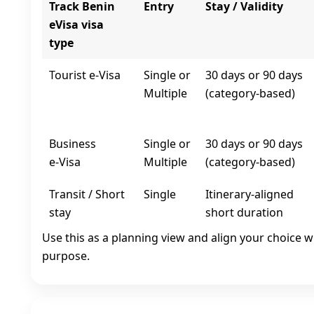
Track Benin
Entry
Stay / Validity
eVisa visa
type
Tourist e‑Visa
Single or
30 days or 90 days
Multiple
(category-based)
Business
Single or
30 days or 90 days
e‑Visa
Multiple
(category-based)
Transit / Short
Single
Itinerary-aligned
stay
short duration
Use this as a planning view and align your choice w
purpose.