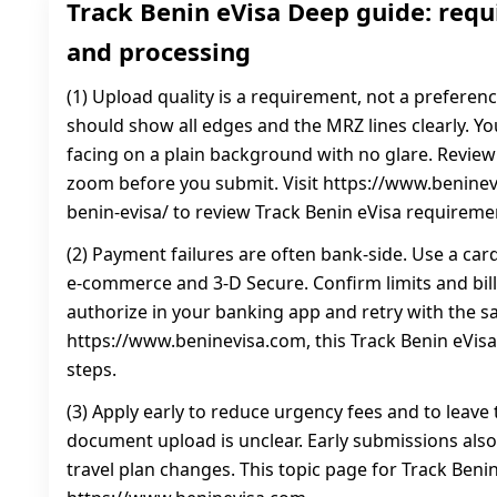
Track Benin eVisa Deep guide: requ
and processing
(1) Upload quality is a requirement, not a preferen
should show all edges and the MRZ lines clearly. Y
facing on a plain background with no glare. Revie
zoom before you submit. Visit https://www.beninev
benin-evisa/ to review Track Benin eVisa requireme
(2) Payment failures are often bank-side. Use a car
e-commerce and 3‑D Secure. Confirm limits and bill
authorize in your banking app and retry with the s
https://www.beninevisa.com, this Track Benin eVi
steps.
(3) Apply early to reduce urgency fees and to leave 
document upload is unclear. Early submissions also
travel plan changes. This topic page for Track Benin