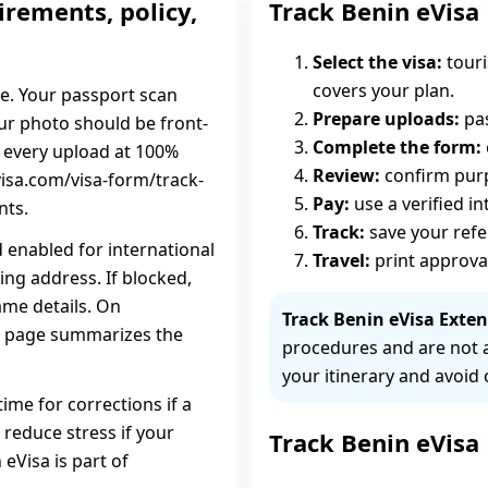
irements, policy,
Track Benin eVisa
Select the visa:
touri
covers your plan.
ce. Your passport scan
Prepare uploads:
pas
our photo should be front-
Complete the form:
w every upload at 100%
Review:
confirm purpo
isa.com/visa-form/track-
Pay:
use a verified i
nts.
Track:
save your ref
d enabled for international
Travel:
print approva
ing address. If blocked,
ame details. On
Track Benin eVisa Exten
sa page summarizes the
procedures and are not 
your itinerary and avoid 
time for corrections if a
 reduce stress if your
Track Benin eVisa
 eVisa is part of