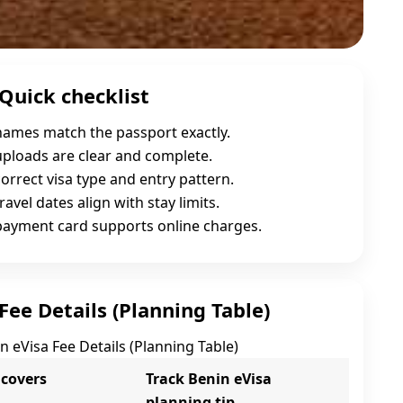
Quick checklist
names match the passport exactly.
uploads are clear and complete.
orrect visa type and entry pattern.
ravel dates align with stay limits.
payment card supports online charges.
Fee Details (Planning Table)
n eVisa Fee Details (Planning Table)
 covers
Track Benin eVisa
planning tip