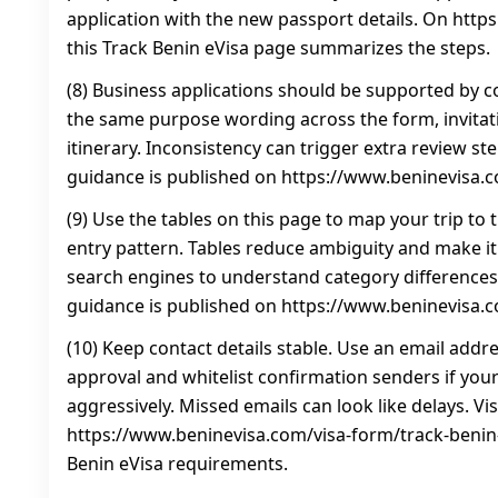
application with the new passport details. On htt
this Track Benin eVisa page summarizes the steps.
(8) Business applications should be supported by c
the same purpose wording across the form, invitati
itinerary. Inconsistency can trigger extra review st
guidance is published on https://www.beninevisa.
(9) Use the tables on this page to map your trip to 
entry pattern. Tables reduce ambiguity and make it
search engines to understand category differences.
guidance is published on https://www.beninevisa.
(10) Keep contact details stable. Use an email addre
approval and whitelist confirmation senders if your
aggressively. Missed emails can look like delays. Vis
https://www.beninevisa.com/visa-form/track-benin-
Benin eVisa requirements.