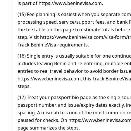
is part of https://www.beninevisa.com.
(15) Fee planning is easiest when you separate co
processing speed, service/support fees, and bank FX
the fee table on this page to estimate totals befor
step. Visit https://www.beninevisa.com/visa-form/t
Track Benin eVisa requirements.
(16) Single entry is usually suitable for one continuou
includes leaving Benin and re-entering, multiple en
entries to real travel behavior to avoid border issu
https://www.beninevisa.com, this Track Benin eVi
steps.
(17) Treat your passport bio page as the single sou
passport number, and issue/expiry dates exactly, i
spacing. A mismatch is one of the most common rea
paused for checks. On https://www.beninevisa.com,
page summarizes the steps.