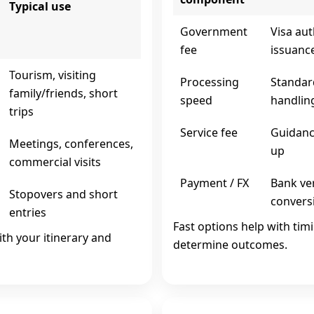
Typical use
Government
Visa aut
fee
issuanc
Tourism, visiting
Processing
Standar
family/friends, short
speed
handlin
trips
Service fee
Guidance
Meetings, conferences,
up
commercial visits
Payment / FX
Bank ver
Stopovers and short
convers
entries
Fast options help with tim
ith your itinerary and
determine outcomes.