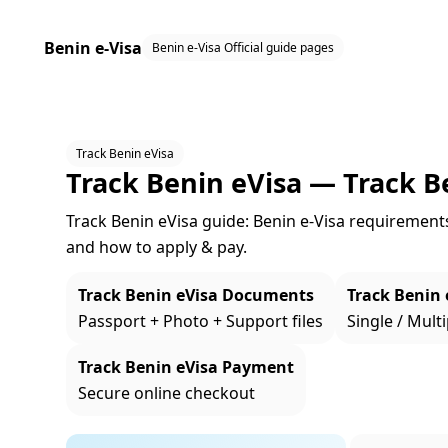
Benin e-Visa
Benin e-Visa Official guide pages
Track Benin eVisa
Track Benin eVisa — Track B
Track Benin eVisa guide: Benin e‑Visa requirements, 
and how to apply & pay.
Track Benin eVisa Documents
Track Benin 
Passport + Photo + Support files
Single / Multi
Track Benin eVisa Payment
Secure online checkout