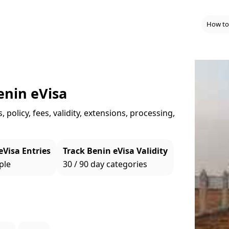
How to
enin eVisa
policy, fees, validity, extensions, processing,
eVisa Entries
Track Benin eVisa Validity
ple
30 / 90 day categories