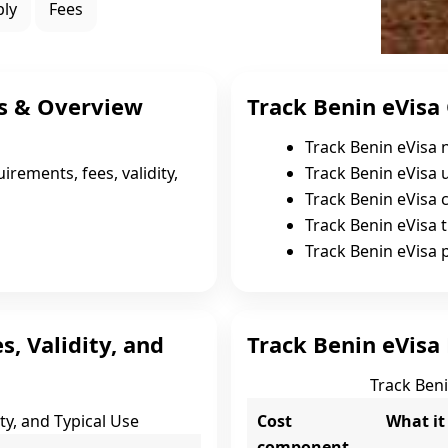
ply
Fees
s & Overview
Track Benin eVisa 
Track Benin eVisa 
irements, fees, validity,
Track Benin eVisa 
Track Benin eVisa c
Track Benin eVisa t
Track Benin eVisa 
s, Validity, and
Track Benin eVisa 
Track Beni
ity, and Typical Use
Cost
What it
component