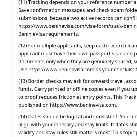
(11) Tracking depends on your reference number an
Save confirmation messages and check spam folder
submissions, because two active records can conflic
https://www.beninevisa.com/visa-form/track-benin-
Benin eVisa requirements.
(12) For multiple applicants, keep each record clea
applicant must have their own passport scan and 
documents only when they are genuinely shared, 
Use https://www.beninevisa.com as your checklist f
(13) Border checks may ask for onward travel, ac
funds. Carry printed or offline copies even if you 
to proof reduces friction at entry points. This Trac
published on https://www.beninevisa.com.
(14) Dates should be logical and consistent. Your e
align with your itinerary and stay limits. If dates sh
validity and stay rules still matters most. This topi