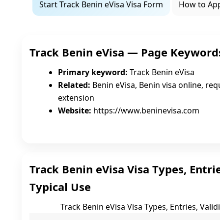
Start Track Benin eVisa Visa Form
How to Ap
Track Benin eVisa — Page Keyword
Primary keyword:
Track Benin eVisa
Related:
Benin eVisa, Benin visa online, requ
extension
Website:
https://www.beninevisa.com
Track Benin eVisa Visa Types, Entrie
Typical Use
Track Benin eVisa Visa Types, Entries, Valid