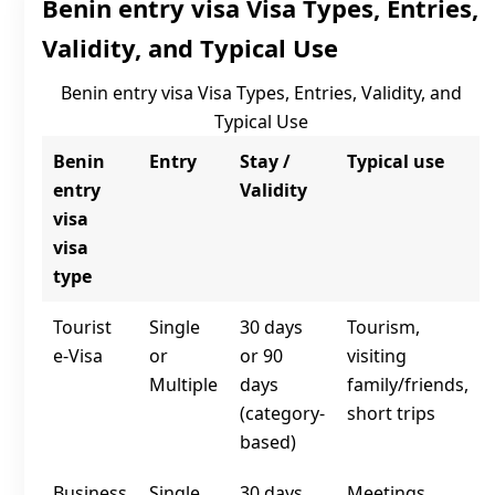
Benin entry visa Visa Types, Entries,
Validity, and Typical Use
Benin entry visa Visa Types, Entries, Validity, and
Typical Use
Benin
Entry
Stay /
Typical use
entry
Validity
visa
visa
type
Tourist
Single
30 days
Tourism,
e‑Visa
or
or 90
visiting
Multiple
days
family/friends,
(category-
short trips
based)
Business
Single
30 days
Meetings,