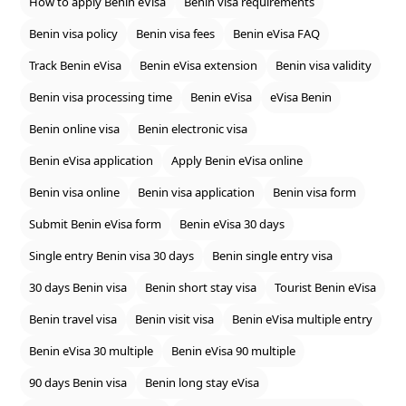
How to apply Benin eVisa
Benin visa requirements
Benin visa policy
Benin visa fees
Benin eVisa FAQ
Track Benin eVisa
Benin eVisa extension
Benin visa validity
Benin visa processing time
Benin eVisa
eVisa Benin
Benin online visa
Benin electronic visa
Benin eVisa application
Apply Benin eVisa online
Benin visa online
Benin visa application
Benin visa form
Submit Benin eVisa form
Benin eVisa 30 days
Single entry Benin visa 30 days
Benin single entry visa
30 days Benin visa
Benin short stay visa
Tourist Benin eVisa
Benin travel visa
Benin visit visa
Benin eVisa multiple entry
Benin eVisa 30 multiple
Benin eVisa 90 multiple
90 days Benin visa
Benin long stay eVisa