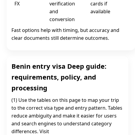
FX
verification
cards if
and
available
conversion
Fast options help with timing, but accuracy and
clear documents still determine outcomes.
Benin entry visa Deep guide:
requirements, policy, and
processing
(1) Use the tables on this page to map your trip
to the correct visa type and entry pattern. Tables
reduce ambiguity and make it easier for users
and search engines to understand category
differences. Visit