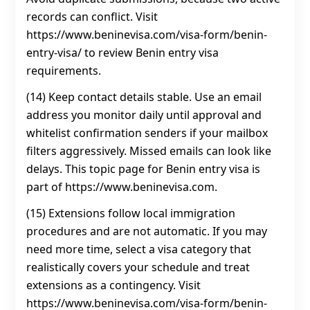
records can conflict. Visit
https://www.beninevisa.com/visa-form/benin-
entry-visa/ to review Benin entry visa
requirements.
(14) Keep contact details stable. Use an email
address you monitor daily until approval and
whitelist confirmation senders if your mailbox
filters aggressively. Missed emails can look like
delays. This topic page for Benin entry visa is
part of https://www.beninevisa.com.
(15) Extensions follow local immigration
procedures and are not automatic. If you may
need more time, select a visa category that
realistically covers your schedule and treat
extensions as a contingency. Visit
https://www.beninevisa.com/visa-form/benin-