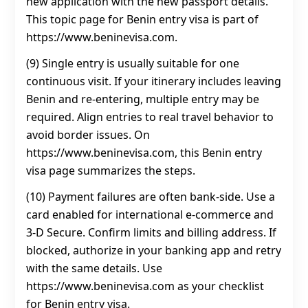
new application with the new passport details.
This topic page for Benin entry visa is part of
https://www.beninevisa.com.
(9) Single entry is usually suitable for one
continuous visit. If your itinerary includes leaving
Benin and re-entering, multiple entry may be
required. Align entries to real travel behavior to
avoid border issues. On
https://www.beninevisa.com, this Benin entry
visa page summarizes the steps.
(10) Payment failures are often bank-side. Use a
card enabled for international e-commerce and
3‑D Secure. Confirm limits and billing address. If
blocked, authorize in your banking app and retry
with the same details. Use
https://www.beninevisa.com as your checklist
for Benin entry visa.