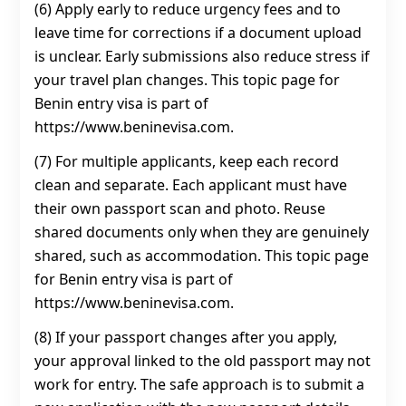
(6) Apply early to reduce urgency fees and to
leave time for corrections if a document upload
is unclear. Early submissions also reduce stress if
your travel plan changes. This topic page for
Benin entry visa is part of
https://www.beninevisa.com.
(7) For multiple applicants, keep each record
clean and separate. Each applicant must have
their own passport scan and photo. Reuse
shared documents only when they are genuinely
shared, such as accommodation. This topic page
for Benin entry visa is part of
https://www.beninevisa.com.
(8) If your passport changes after you apply,
your approval linked to the old passport may not
work for entry. The safe approach is to submit a