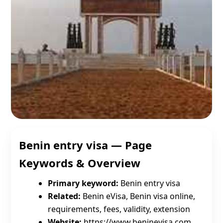
Benin entry visa — Page
Keywords & Overview
Primary keyword:
Benin entry visa
Related:
Benin eVisa, Benin visa online,
requirements, fees, validity, extension
Website:
https://www.beninevisa.com