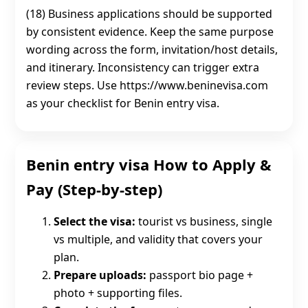
(18) Business applications should be supported
by consistent evidence. Keep the same purpose
wording across the form, invitation/host details,
and itinerary. Inconsistency can trigger extra
review steps. Use https://www.beninevisa.com
as your checklist for Benin entry visa.
Benin entry visa How to Apply &
Pay (Step-by-step)
Select the visa:
tourist vs business, single
vs multiple, and validity that covers your
plan.
Prepare uploads:
passport bio page +
photo + supporting files.