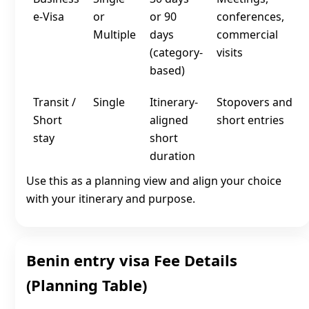
e‑Visa
or
or 90
conferences,
Multiple
days
commercial
(category-
visits
based)
Transit /
Single
Itinerary-
Stopovers and
Short
aligned
short entries
stay
short
duration
Use this as a planning view and align your choice
with your itinerary and purpose.
Benin entry visa Fee Details
(Planning Table)