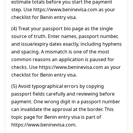
estimate totals before you start the payment
step. Use https://www.beninevisa.com as your
checklist for Benin entry visa.
(4) Treat your passport bio page as the single
source of truth. Enter names, passport number,
and issue/expiry dates exactly, including hyphens
and spacing. A mismatch is one of the most
common reasons an application is paused for
checks. Use https://www.beninevisa.com as your
checklist for Benin entry visa.
(5) Avoid typographical errors by copying
passport fields carefully and reviewing before
payment. One wrong digit in a passport number
can invalidate the approval at the border. This
topic page for Benin entry visa is part of
https://www.beninevisa.com.