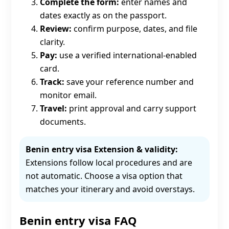
Complete the form:
enter names and
dates exactly as on the passport.
Review:
confirm purpose, dates, and file
clarity.
Pay:
use a verified international-enabled
card.
Track:
save your reference number and
monitor email.
Travel:
print approval and carry support
documents.
Benin entry visa Extension & validity:
Extensions follow local procedures and are
not automatic. Choose a visa option that
matches your itinerary and avoid overstays.
Benin entry visa FAQ