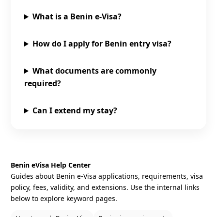
What is a Benin e‑Visa?
How do I apply for Benin entry visa?
What documents are commonly
required?
Can I extend my stay?
Benin eVisa Help Center
Guides about Benin e‑Visa applications, requirements, visa
policy, fees, validity, and extensions. Use the internal links
below to explore keyword pages.