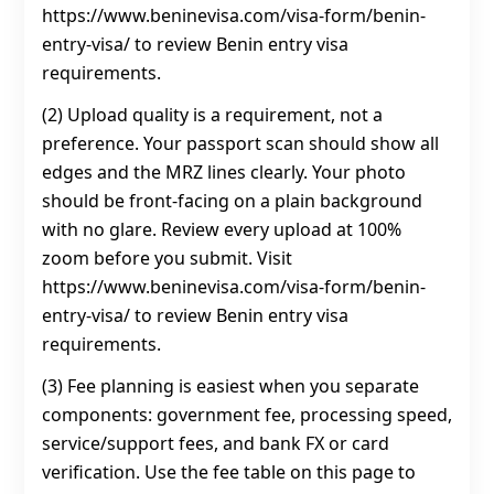
https://www.beninevisa.com/visa-form/benin-
entry-visa/ to review Benin entry visa
requirements.
(2) Upload quality is a requirement, not a
preference. Your passport scan should show all
edges and the MRZ lines clearly. Your photo
should be front-facing on a plain background
with no glare. Review every upload at 100%
zoom before you submit. Visit
https://www.beninevisa.com/visa-form/benin-
entry-visa/ to review Benin entry visa
requirements.
(3) Fee planning is easiest when you separate
components: government fee, processing speed,
service/support fees, and bank FX or card
verification. Use the fee table on this page to