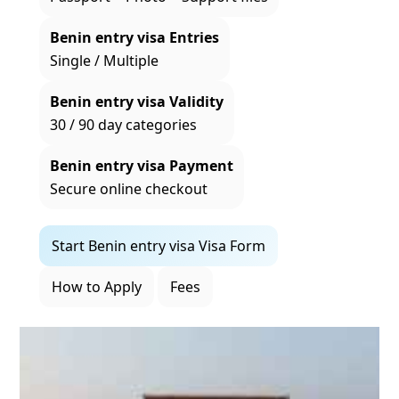
Benin entry visa Entries
Single / Multiple
Benin entry visa Validity
30 / 90 day categories
Benin entry visa Payment
Secure online checkout
Start Benin entry visa Visa Form
How to Apply
Fees