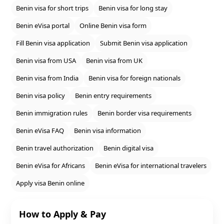
Benin visa for short trips
Benin visa for long stay
Benin eVisa portal
Online Benin visa form
Fill Benin visa application
Submit Benin visa application
Benin visa from USA
Benin visa from UK
Benin visa from India
Benin visa for foreign nationals
Benin visa policy
Benin entry requirements
Benin immigration rules
Benin border visa requirements
Benin eVisa FAQ
Benin visa information
Benin travel authorization
Benin digital visa
Benin eVisa for Africans
Benin eVisa for international travelers
Apply visa Benin online
How to Apply & Pay