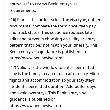
entry-visa/ to review Benin entry visa
requirements.
(16) Plan in this order: select the visa type, gather
documents, complete the form once, then pay
and track status. This sequence reduces late
edits and prevents choosing a validity or entry
pattern that does not match your itinerary. This
Benin entry visa guidance is published on
https://www.beninevisa.com.
(17) Validity is the window to enter; permitted
stay is the time you can remain after entry. Align
flights and accommodation so your stay stays
inside the permitted duration. Add buffer days
and avoid overstays. This Benin entry visa
guidance is published on
https://www.beninevisa.com.