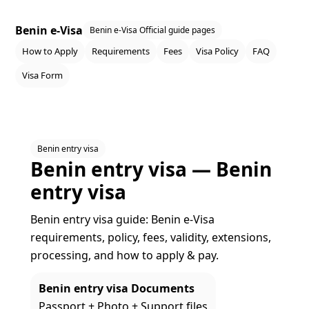
Benin e-Visa
Benin e-Visa Official guide pages
How to Apply
Requirements
Fees
Visa Policy
FAQ
Visa Form
Benin entry visa
Benin entry visa — Benin
entry visa
Benin entry visa guide: Benin e‑Visa
requirements, policy, fees, validity, extensions,
processing, and how to apply & pay.
Benin entry visa Documents
Passport + Photo + Support files