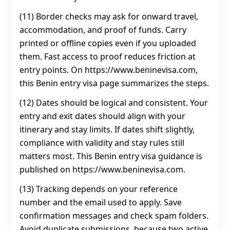
(11) Border checks may ask for onward travel,
accommodation, and proof of funds. Carry
printed or offline copies even if you uploaded
them. Fast access to proof reduces friction at
entry points. On https://www.beninevisa.com,
this Benin entry visa page summarizes the steps.
(12) Dates should be logical and consistent. Your
entry and exit dates should align with your
itinerary and stay limits. If dates shift slightly,
compliance with validity and stay rules still
matters most. This Benin entry visa guidance is
published on https://www.beninevisa.com.
(13) Tracking depends on your reference
number and the email used to apply. Save
confirmation messages and check spam folders.
Avoid duplicate submissions, because two active