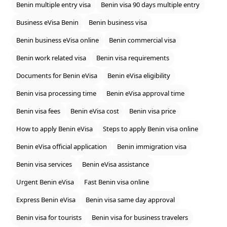
Benin multiple entry visa
Benin visa 90 days multiple entry
Business eVisa Benin
Benin business visa
Benin business eVisa online
Benin commercial visa
Benin work related visa
Benin visa requirements
Documents for Benin eVisa
Benin eVisa eligibility
Benin visa processing time
Benin eVisa approval time
Benin visa fees
Benin eVisa cost
Benin visa price
How to apply Benin eVisa
Steps to apply Benin visa online
Benin eVisa official application
Benin immigration visa
Benin visa services
Benin eVisa assistance
Urgent Benin eVisa
Fast Benin visa online
Express Benin eVisa
Benin visa same day approval
Benin visa for tourists
Benin visa for business travelers