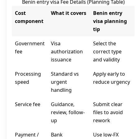
Benin entry visa Fee Details (Planning Table)
Cost
What it covers
Benin entry
component
visa planning
tip
Government
Visa
Select the
fee
authorization
correct type
issuance
and validity
Processing
Standard vs
Apply early to
speed
urgent
reduce urgency
handling
Service fee
Guidance,
Submit clear
review, follow-
files to avoid
up
rework
Payment /
Bank
Use low‑FX