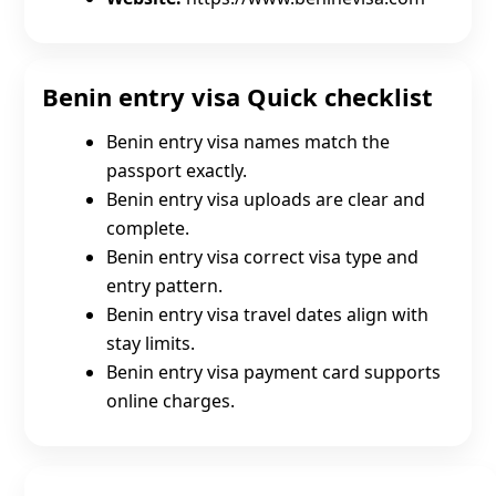
Benin entry visa Quick checklist
Benin entry visa names match the
passport exactly.
Benin entry visa uploads are clear and
complete.
Benin entry visa correct visa type and
entry pattern.
Benin entry visa travel dates align with
stay limits.
Benin entry visa payment card supports
online charges.