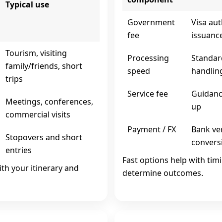
Typical use
Government
Visa aut
fee
issuanc
Tourism, visiting
Processing
Standar
family/friends, short
speed
handlin
trips
Service fee
Guidance
Meetings, conferences,
up
commercial visits
Payment / FX
Bank ver
Stopovers and short
convers
entries
Fast options help with tim
ith your itinerary and
determine outcomes.