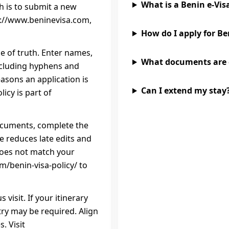
What is a Benin e‑Vis
h is to submit a new
ps://www.beninevisa.com,
How do I apply for Be
ce of truth. Enter names,
What documents are
ncluding hyphens and
sons an application is
Can I extend my stay
icy is part of
 documents, complete the
e reduces late edits and
 does not match your
m/benin-visa-policy/ to
 visit. If your itinerary
try may be required. Align
. Visit