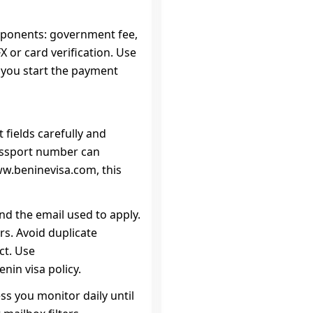
mponents: government fee,
 or card verification. Use
e you start the payment
 fields carefully and
assport number can
ww.beninevisa.com, this
d the email used to apply.
s. Avoid duplicate
ct. Use
nin visa policy.
ss you monitor daily until