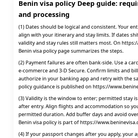
Benin visa policy Deep guide: requi
and processing
(1) Dates should be logical and consistent. Your en
align with your itinerary and stay limits. If dates sh
validity and stay rules still matters most. On https
Benin visa policy page summarizes the steps.
(2) Payment failures are often bank-side. Use a car
e-commerce and 3‑D Secure. Confirm limits and bill
authorize in your banking app and retry with the sa
policy guidance is published on https://www.benin
(3) Validity is the window to enter; permitted stay 
after entry. Align flights and accommodation so you
permitted duration. Add buffer days and avoid over
Benin visa policy is part of https://www.beninevisa
(4) If your passport changes after you apply, your a