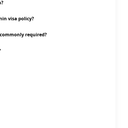
a?
nin visa policy?
 commonly required?
?