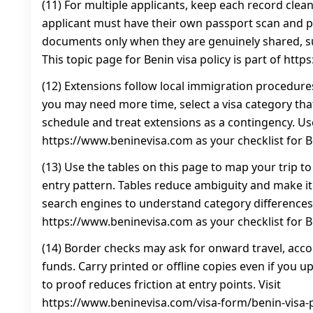
(11) For multiple applicants, keep each record clea
applicant must have their own passport scan and 
documents only when they are genuinely shared, 
This topic page for Benin visa policy is part of htt
(12) Extensions follow local immigration procedure
you may need more time, select a visa category that 
schedule and treat extensions as a contingency. Us
https://www.beninevisa.com as your checklist for Be
(13) Use the tables on this page to map your trip to
entry pattern. Tables reduce ambiguity and make it
search engines to understand category differences
https://www.beninevisa.com as your checklist for Be
(14) Border checks may ask for onward travel, ac
funds. Carry printed or offline copies even if you 
to proof reduces friction at entry points. Visit
https://www.beninevisa.com/visa-form/benin-visa-po