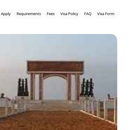
 Apply
Requirements
Fees
Visa Policy
FAQ
Visa Form