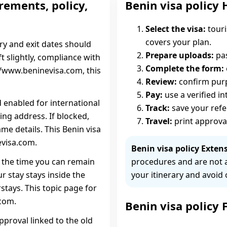
rements, policy,
Benin visa policy 
Select the visa:
touri
covers your plan.
try and exit dates should
Prepare uploads:
pas
ift slightly, compliance with
Complete the form:
://www.beninevisa.com, this
Review:
confirm purpo
Pay:
use a verified i
d enabled for international
Track:
save your ref
ing address. If blocked,
Travel:
print approva
me details. This Benin visa
evisa.com.
Benin visa policy Extens
is the time you can remain
procedures and are not 
r stay stays inside the
your itinerary and avoid 
stays. This topic page for
.com.
Benin visa policy
pproval linked to the old