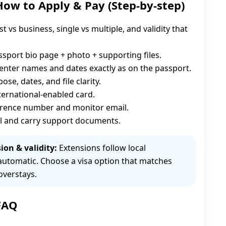
How to Apply & Pay (Step-by-step)
st vs business, single vs multiple, and validity that
sport bio page + photo + supporting files.
enter names and dates exactly as on the passport.
se, dates, and file clarity.
nternational-enabled card.
erence number and monitor email.
l and carry support documents.
ion & validity:
Extensions follow local
automatic. Choose a visa option that matches
overstays.
 FAQ