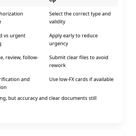
horization
Select the correct type and
e
validity
d vs urgent
Apply early to reduce
g
urgency
, review, follow-
Submit clear files to avoid
rework
ification and
Use low‑FX cards if available
ion
ing, but accuracy and clear documents still