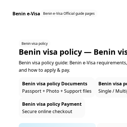
Benin e-Visa
Benin e-Visa Official guide pages
Benin visa policy
Benin visa policy — Benin vis
Benin visa policy guide: Benin e‑Visa requirements, 
and how to apply & pay.
Benin visa policy Documents
Benin visa po
Passport + Photo + Support files
Single / Multi
Benin visa policy Payment
Secure online checkout