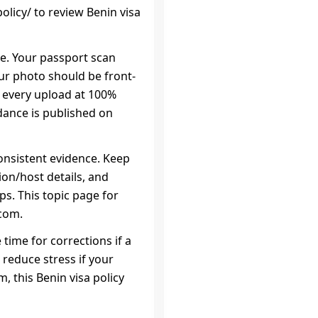
licy/ to review Benin visa
ce. Your passport scan
our photo should be front-
w every upload at 100%
dance is published on
onsistent evidence. Keep
on/host details, and
ps. This topic page for
.com.
 time for corrections if a
 reduce stress if your
, this Benin visa policy