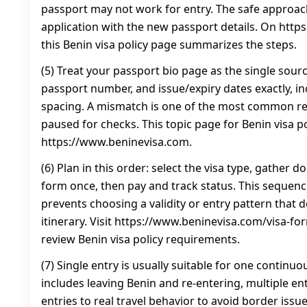
passport may not work for entry. The safe approac
application with the new passport details. On htt
this Benin visa policy page summarizes the steps.
(5) Treat your passport bio page as the single sour
passport number, and issue/expiry dates exactly, i
spacing. A mismatch is one of the most common rea
paused for checks. This topic page for Benin visa pol
https://www.beninevisa.com.
(6) Plan in this order: select the visa type, gather
form once, then pay and track status. This sequenc
prevents choosing a validity or entry pattern that
itinerary. Visit https://www.beninevisa.com/visa-for
review Benin visa policy requirements.
(7) Single entry is usually suitable for one continuous
includes leaving Benin and re-entering, multiple en
entries to real travel behavior to avoid border issues