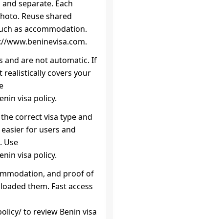
n and separate. Each
photo. Reuse shared
such as accommodation.
ps://www.beninevisa.com.
s and are not automatic. If
realistically covers your
e
nin visa policy.
 the correct visa type and
 easier for users and
. Use
nin visa policy.
commodation, and proof of
uploaded them. Fast access
licy/ to review Benin visa