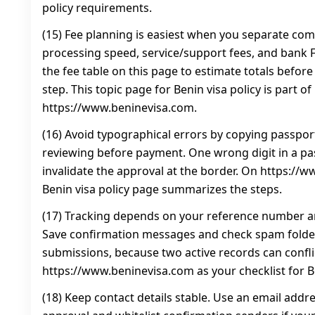
policy requirements.
(15) Fee planning is easiest when you separate co
processing speed, service/support fees, and bank FX
the fee table on this page to estimate totals befor
step. This topic page for Benin visa policy is part of
https://www.beninevisa.com.
(16) Avoid typographical errors by copying passport
reviewing before payment. One wrong digit in a p
invalidate the approval at the border. On https://w
Benin visa policy page summarizes the steps.
(17) Tracking depends on your reference number an
Save confirmation messages and check spam folder
submissions, because two active records can confli
https://www.beninevisa.com as your checklist for Be
(18) Keep contact details stable. Use an email addre