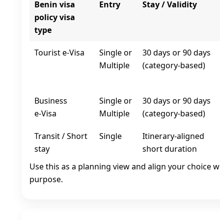
Benin visa
Entry
Stay / Validity
policy visa
type
Tourist e‑Visa
Single or
30 days or 90 days
Multiple
(category-based)
Business
Single or
30 days or 90 days
e‑Visa
Multiple
(category-based)
Transit / Short
Single
Itinerary-aligned
stay
short duration
Use this as a planning view and align your choice w
purpose.