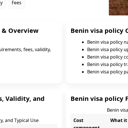
ly
Fees
s & Overview
Benin visa policy 
Benin visa policy 
irements, fees, validity,
Benin visa policy 
Benin visa policy c
Benin visa policy tr
Benin visa policy 
, Validity, and
Benin visa policy 
Benin visa
ty, and Typical Use
Cost
What it
component