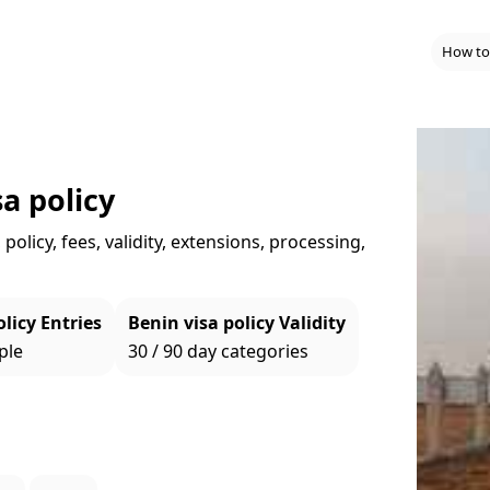
How to
a policy
policy, fees, validity, extensions, processing,
licy Entries
Benin visa policy Validity
ple
30 / 90 day categories