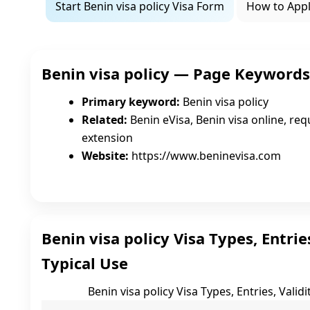
Start Benin visa policy Visa Form
How to App
Benin visa policy — Page Keyword
Primary keyword:
Benin visa policy
Related:
Benin eVisa, Benin visa online, requ
extension
Website:
https://www.beninevisa.com
Benin visa policy Visa Types, Entries
Typical Use
Benin visa policy Visa Types, Entries, Validi