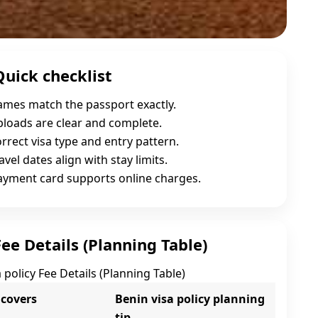
Quick checklist
names match the passport exactly.
uploads are clear and complete.
orrect visa type and entry pattern.
avel dates align with stay limits.
payment card supports online charges.
Fee Details (Planning Table)
 policy Fee Details (Planning Table)
 covers
Benin visa policy planning
tip