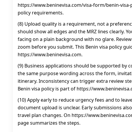
https://www.beninevisa.com/visa-form/benin-visa-po
policy requirements.
(8) Upload quality is a requirement, not a preferen
should show all edges and the MRZ lines clearly. Y
facing on a plain background with no glare. Revie
zoom before you submit. This Benin visa policy gui
https://www.beninevisa.com.
(9) Business applications should be supported by c
the same purpose wording across the form, invitati
itinerary. Inconsistency can trigger extra review ste
Benin visa policy is part of https://www.beninevisa
(10) Apply early to reduce urgency fees and to leave
document upload is unclear. Early submissions also
travel plan changes. On https://www.beninevisa.com
page summarizes the steps.