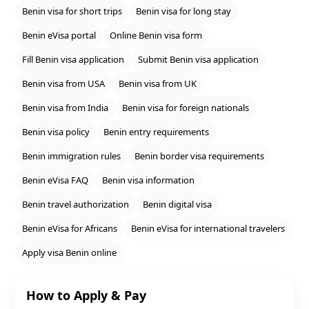
Benin visa for short trips
Benin visa for long stay
Benin eVisa portal
Online Benin visa form
Fill Benin visa application
Submit Benin visa application
Benin visa from USA
Benin visa from UK
Benin visa from India
Benin visa for foreign nationals
Benin visa policy
Benin entry requirements
Benin immigration rules
Benin border visa requirements
Benin eVisa FAQ
Benin visa information
Benin travel authorization
Benin digital visa
Benin eVisa for Africans
Benin eVisa for international travelers
Apply visa Benin online
How to Apply & Pay