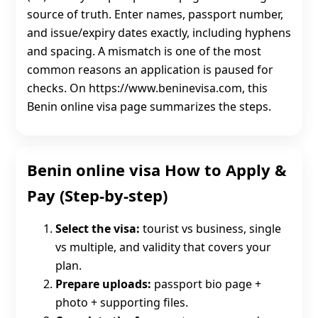
source of truth. Enter names, passport number,
and issue/expiry dates exactly, including hyphens
and spacing. A mismatch is one of the most
common reasons an application is paused for
checks. On https://www.beninevisa.com, this
Benin online visa page summarizes the steps.
Benin online visa How to Apply &
Pay (Step-by-step)
Select the visa:
tourist vs business, single
vs multiple, and validity that covers your
plan.
Prepare uploads:
passport bio page +
photo + supporting files.