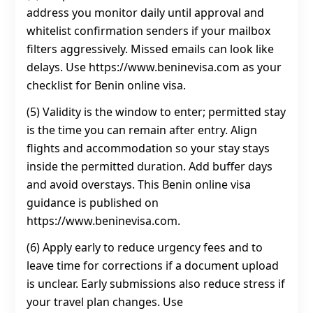
address you monitor daily until approval and
whitelist confirmation senders if your mailbox
filters aggressively. Missed emails can look like
delays. Use https://www.beninevisa.com as your
checklist for Benin online visa.
(5) Validity is the window to enter; permitted stay
is the time you can remain after entry. Align
flights and accommodation so your stay stays
inside the permitted duration. Add buffer days
and avoid overstays. This Benin online visa
guidance is published on
https://www.beninevisa.com.
(6) Apply early to reduce urgency fees and to
leave time for corrections if a document upload
is unclear. Early submissions also reduce stress if
your travel plan changes. Use