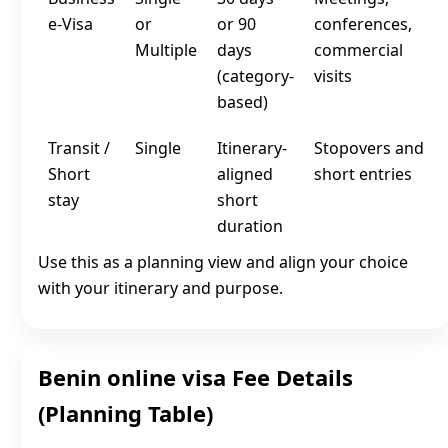
e‑Visa
or
or 90
conferences,
Multiple
days
commercial
(category-
visits
based)
Transit /
Single
Itinerary-
Stopovers and
Short
aligned
short entries
stay
short
duration
Use this as a planning view and align your choice
with your itinerary and purpose.
Benin online visa Fee Details
(Planning Table)