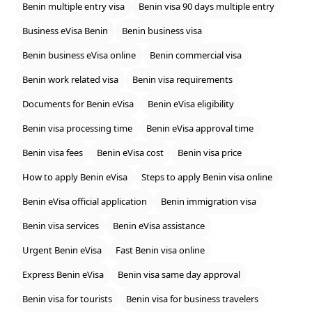
Benin multiple entry visa
Benin visa 90 days multiple entry
Business eVisa Benin
Benin business visa
Benin business eVisa online
Benin commercial visa
Benin work related visa
Benin visa requirements
Documents for Benin eVisa
Benin eVisa eligibility
Benin visa processing time
Benin eVisa approval time
Benin visa fees
Benin eVisa cost
Benin visa price
How to apply Benin eVisa
Steps to apply Benin visa online
Benin eVisa official application
Benin immigration visa
Benin visa services
Benin eVisa assistance
Urgent Benin eVisa
Fast Benin visa online
Express Benin eVisa
Benin visa same day approval
Benin visa for tourists
Benin visa for business travelers