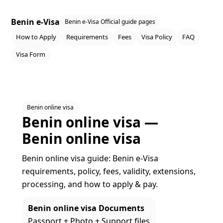
Benin e-Visa
Benin e-Visa Official guide pages
How to Apply
Requirements
Fees
Visa Policy
FAQ
Visa Form
Benin online visa
Benin online visa —
Benin online visa
Benin online visa guide: Benin e‑Visa
requirements, policy, fees, validity, extensions,
processing, and how to apply & pay.
Benin online visa Documents
Passport + Photo + Support files