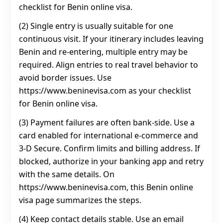
checklist for Benin online visa.
(2) Single entry is usually suitable for one
continuous visit. If your itinerary includes leaving
Benin and re-entering, multiple entry may be
required. Align entries to real travel behavior to
avoid border issues. Use
https://www.beninevisa.com as your checklist
for Benin online visa.
(3) Payment failures are often bank-side. Use a
card enabled for international e-commerce and
3‑D Secure. Confirm limits and billing address. If
blocked, authorize in your banking app and retry
with the same details. On
https://www.beninevisa.com, this Benin online
visa page summarizes the steps.
(4) Keep contact details stable. Use an email