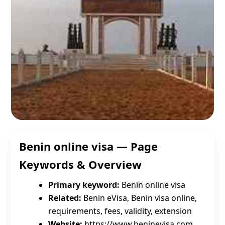
Benin online visa — Page
Keywords & Overview
Primary keyword:
Benin online visa
Related:
Benin eVisa, Benin visa online,
requirements, fees, validity, extension
Website:
https://www.beninevisa.com