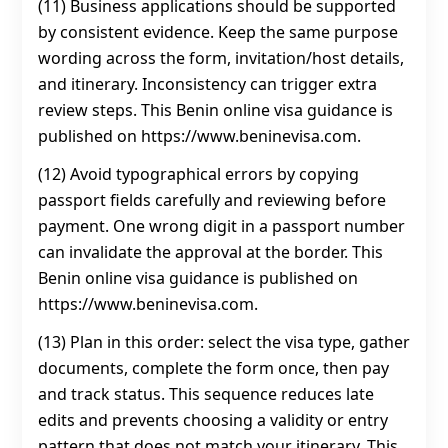
(11) Business applications should be supported
by consistent evidence. Keep the same purpose
wording across the form, invitation/host details,
and itinerary. Inconsistency can trigger extra
review steps. This Benin online visa guidance is
published on https://www.beninevisa.com.
(12) Avoid typographical errors by copying
passport fields carefully and reviewing before
payment. One wrong digit in a passport number
can invalidate the approval at the border. This
Benin online visa guidance is published on
https://www.beninevisa.com.
(13) Plan in this order: select the visa type, gather
documents, complete the form once, then pay
and track status. This sequence reduces late
edits and prevents choosing a validity or entry
pattern that does not match your itinerary. This