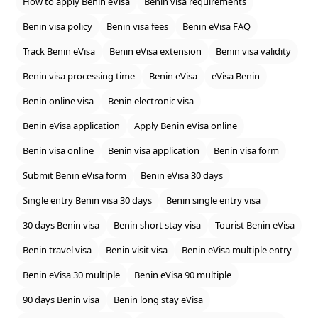
How to apply Benin eVisa
Benin visa requirements
Benin visa policy
Benin visa fees
Benin eVisa FAQ
Track Benin eVisa
Benin eVisa extension
Benin visa validity
Benin visa processing time
Benin eVisa
eVisa Benin
Benin online visa
Benin electronic visa
Benin eVisa application
Apply Benin eVisa online
Benin visa online
Benin visa application
Benin visa form
Submit Benin eVisa form
Benin eVisa 30 days
Single entry Benin visa 30 days
Benin single entry visa
30 days Benin visa
Benin short stay visa
Tourist Benin eVisa
Benin travel visa
Benin visit visa
Benin eVisa multiple entry
Benin eVisa 30 multiple
Benin eVisa 90 multiple
90 days Benin visa
Benin long stay eVisa