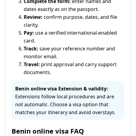
Complete the form:
enter names and
dates exactly as on the passport.
Review:
confirm purpose, dates, and file
clarity.
Pay:
use a verified international-enabled
card.
Track:
save your reference number and
monitor email.
Travel:
print approval and carry support
documents.
Benin online visa Extension & validity:
Extensions follow local procedures and are
not automatic. Choose a visa option that
matches your itinerary and avoid overstays.
Benin online visa FAQ