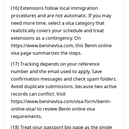
(16) Extensions follow local immigration
procedures and are not automatic. If you may
need more time, select a visa category that
realistically covers your schedule and treat
extensions as a contingency. On
https://www.beninevisa.com, this Benin online
visa page summarizes the steps.
(17) Tracking depends on your reference
number and the email used to apply. Save
confirmation messages and check spam folders.
Avoid duplicate submissions, because two active
records can conflict. Visit
https://www.beninevisa.com/visa-form/benin-
online-visa/ to review Benin online visa
requirements.
(18) Treat your passport bio page as the single