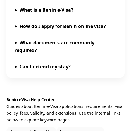
What is a Benin e‑Visa?
How do I apply for Benin online visa?
What documents are commonly
required?
Can I extend my stay?
Benin eVisa Help Center
Guides about Benin e‑Visa applications, requirements, visa
policy, fees, validity, and extensions. Use the internal links
below to explore keyword pages.