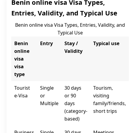
Benin online visa Visa Types,
Entries, Validity, and Typical Use
Benin online visa Visa Types, Entries, Validity, and
Typical Use
Benin
Entry
Stay /
Typical use
online
Validity
visa
visa
type
Tourist
Single
30 days
Tourism,
e‑Visa
or
or 90
visiting
Multiple
days
family/friends,
(category-
short trips
based)
Business
Single
30 days
Meetings,