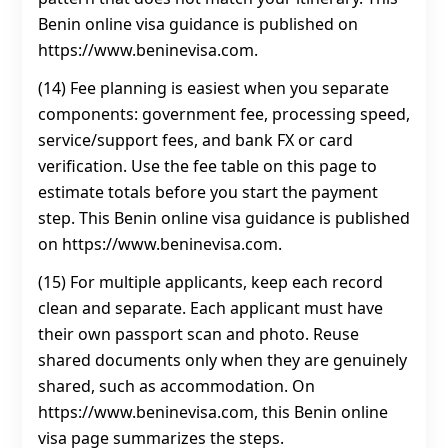
Benin online visa guidance is published on
https://www.beninevisa.com.
(14) Fee planning is easiest when you separate
components: government fee, processing speed,
service/support fees, and bank FX or card
verification. Use the fee table on this page to
estimate totals before you start the payment
step. This Benin online visa guidance is published
on https://www.beninevisa.com.
(15) For multiple applicants, keep each record
clean and separate. Each applicant must have
their own passport scan and photo. Reuse
shared documents only when they are genuinely
shared, such as accommodation. On
https://www.beninevisa.com, this Benin online
visa page summarizes the steps.