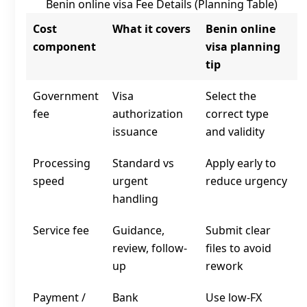
Benin online visa Fee Details (Planning Table)
Cost
What it covers
Benin online
component
visa planning
tip
Government
Visa
Select the
fee
authorization
correct type
issuance
and validity
Processing
Standard vs
Apply early to
speed
urgent
reduce urgency
handling
Service fee
Guidance,
Submit clear
review, follow-
files to avoid
up
rework
Payment /
Bank
Use low‑FX