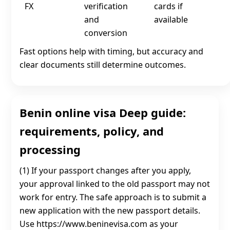
FX
verification
cards if
and
available
conversion
Fast options help with timing, but accuracy and
clear documents still determine outcomes.
Benin online visa Deep guide:
requirements, policy, and
processing
(1) If your passport changes after you apply,
your approval linked to the old passport may not
work for entry. The safe approach is to submit a
new application with the new passport details.
Use https://www.beninevisa.com as your