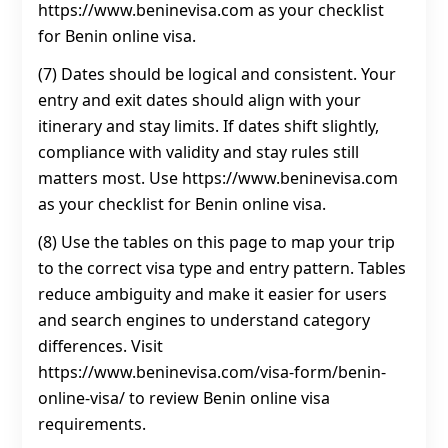
https://www.beninevisa.com as your checklist
for Benin online visa.
(7) Dates should be logical and consistent. Your
entry and exit dates should align with your
itinerary and stay limits. If dates shift slightly,
compliance with validity and stay rules still
matters most. Use https://www.beninevisa.com
as your checklist for Benin online visa.
(8) Use the tables on this page to map your trip
to the correct visa type and entry pattern. Tables
reduce ambiguity and make it easier for users
and search engines to understand category
differences. Visit
https://www.beninevisa.com/visa-form/benin-
online-visa/ to review Benin online visa
requirements.