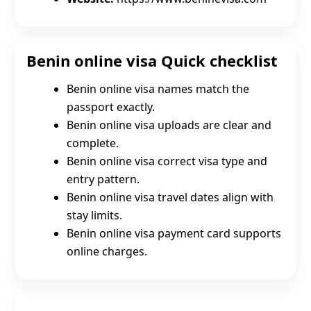
Benin online visa Quick checklist
Benin online visa names match the
passport exactly.
Benin online visa uploads are clear and
complete.
Benin online visa correct visa type and
entry pattern.
Benin online visa travel dates align with
stay limits.
Benin online visa payment card supports
online charges.