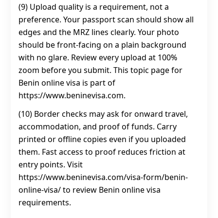
(9) Upload quality is a requirement, not a
preference. Your passport scan should show all
edges and the MRZ lines clearly. Your photo
should be front-facing on a plain background
with no glare. Review every upload at 100%
zoom before you submit. This topic page for
Benin online visa is part of
https://www.beninevisa.com.
(10) Border checks may ask for onward travel,
accommodation, and proof of funds. Carry
printed or offline copies even if you uploaded
them. Fast access to proof reduces friction at
entry points. Visit
https://www.beninevisa.com/visa-form/benin-
online-visa/ to review Benin online visa
requirements.