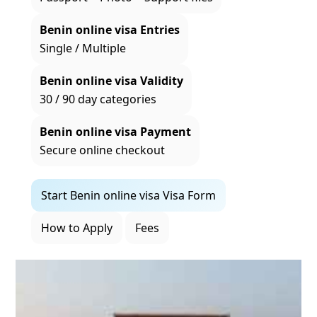
Benin online visa Entries
Single / Multiple
Benin online visa Validity
30 / 90 day categories
Benin online visa Payment
Secure online checkout
Start Benin online visa Visa Form
How to Apply
Fees