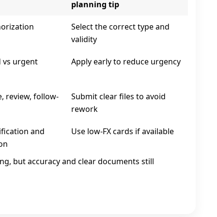
planning tip
horization
Select the correct type and
validity
 vs urgent
Apply early to reduce urgency
, review, follow-
Submit clear files to avoid
rework
ification and
Use low‑FX cards if available
on
ing, but accuracy and clear documents still