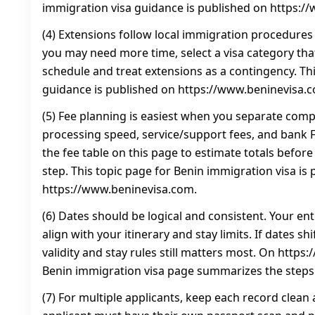
immigration visa guidance is published on https:/
(4) Extensions follow local immigration procedures 
you may need more time, select a visa category that 
schedule and treat extensions as a contingency. Th
guidance is published on https://www.beninevisa.
(5) Fee planning is easiest when you separate com
processing speed, service/support fees, and bank FX
the fee table on this page to estimate totals befor
step. This topic page for Benin immigration visa is 
https://www.beninevisa.com.
(6) Dates should be logical and consistent. Your en
align with your itinerary and stay limits. If dates sh
validity and stay rules still matters most. On https
Benin immigration visa page summarizes the steps
(7) For multiple applicants, keep each record clean