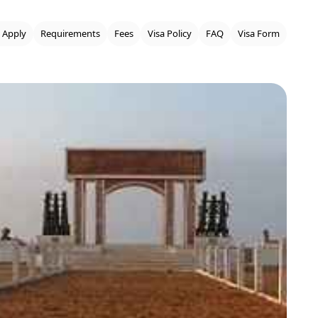
 Apply
Requirements
Fees
Visa Policy
FAQ
Visa Form