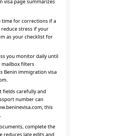
on visa page summarizes
 time for corrections if a
 reduce stress if your
m as your checklist for
ss you monitor daily until
 mailbox filters
his Benin immigration visa
com.
 fields carefully and
assport number can
ww.beninevisa.com, this
.
r documents, complete the
e reduces late edits and