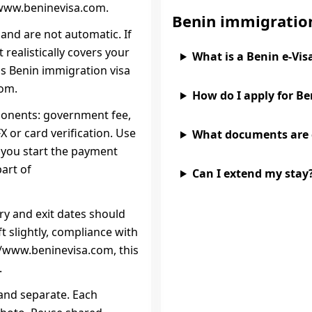
/www.beninevisa.com.
Benin immigratio
and are not automatic. If
realistically covers your
What is a Benin e‑Vis
is Benin immigration visa
com.
How do I apply for B
ponents: government fee,
 or card verification. Use
What documents are
e you start the payment
part of
Can I extend my stay
try and exit dates should
ift slightly, compliance with
://www.beninevisa.com, this
.
 and separate. Each