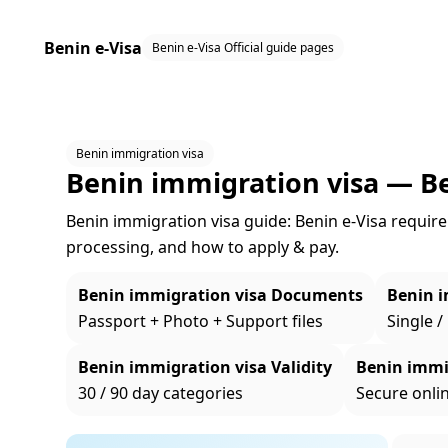
Benin e-Visa
Benin e-Visa Official guide pages
Benin immigration visa
Benin immigration visa — B
Benin immigration visa guide: Benin e‑Visa requireme
processing, and how to apply & pay.
Benin immigration visa Documents
Benin i
Passport + Photo + Support files
Single /
Benin immigration visa Validity
Benin immi
30 / 90 day categories
Secure onli