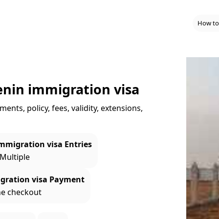
How to
enin immigration visa
nts, policy, fees, validity, extensions,
mmigration visa Entries
 Multiple
gration visa Payment
ne checkout