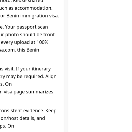
photo. Reuse shared
such as accommodation.
or Benin immigration visa.
ce. Your passport scan
our photo should be front-
w every upload at 100%
a.com, this Benin
 visit. If your itinerary
try may be required. Align
es. On
on visa page summarizes
consistent evidence. Keep
on/host details, and
eps. On