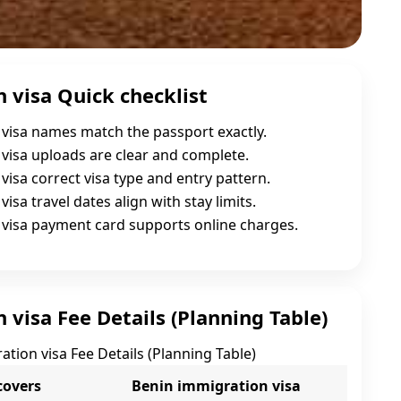
 visa Quick checklist
visa names match the passport exactly.
visa uploads are clear and complete.
visa correct visa type and entry pattern.
isa travel dates align with stay limits.
visa payment card supports online charges.
visa Fee Details (Planning Table)
tion visa Fee Details (Planning Table)
covers
Benin immigration visa