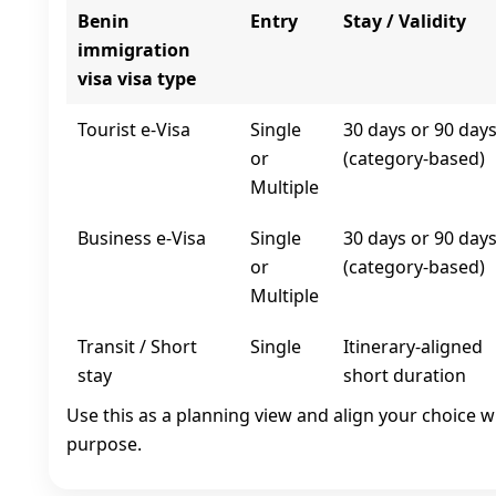
Benin
Entry
Stay / Validity
immigration
visa visa type
Tourist e‑Visa
Single
30 days or 90 day
or
(category-based)
Multiple
Business e‑Visa
Single
30 days or 90 day
or
(category-based)
Multiple
Transit / Short
Single
Itinerary-aligned
stay
short duration
Use this as a planning view and align your choice w
purpose.