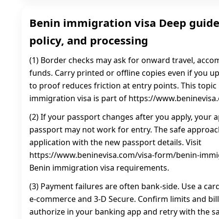
Benin immigration visa Deep guide
policy, and processing
(1) Border checks may ask for onward travel, acc
funds. Carry printed or offline copies even if you 
to proof reduces friction at entry points. This topi
immigration visa is part of https://www.beninevisa
(2) If your passport changes after you apply, your a
passport may not work for entry. The safe approac
application with the new passport details. Visit
https://www.beninevisa.com/visa-form/benin-immig
Benin immigration visa requirements.
(3) Payment failures are often bank-side. Use a car
e-commerce and 3‑D Secure. Confirm limits and bill
authorize in your banking app and retry with the sa