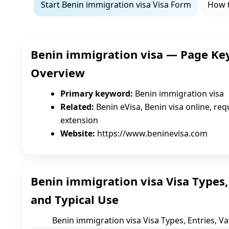
Start Benin immigration visa Visa Form
How 
Benin immigration visa — Page Ke
Overview
Primary keyword:
Benin immigration visa
Related:
Benin eVisa, Benin visa online, requ
extension
Website:
https://www.beninevisa.com
Benin immigration visa Visa Types, E
and Typical Use
Benin immigration visa Visa Types, Entries, Val