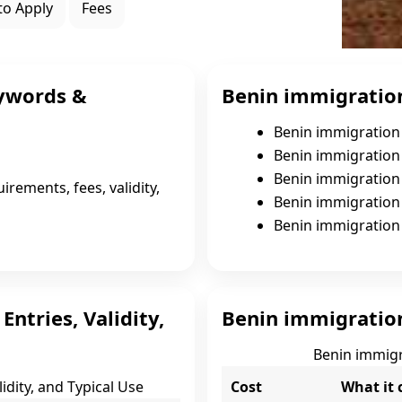
to Apply
Fees
ywords &
Benin immigration
Benin immigration 
Benin immigration 
Benin immigration 
irements, fees, validity,
Benin immigration v
Benin immigration 
ntries, Validity,
Benin immigration 
Benin immigra
idity, and Typical Use
Cost
What it 