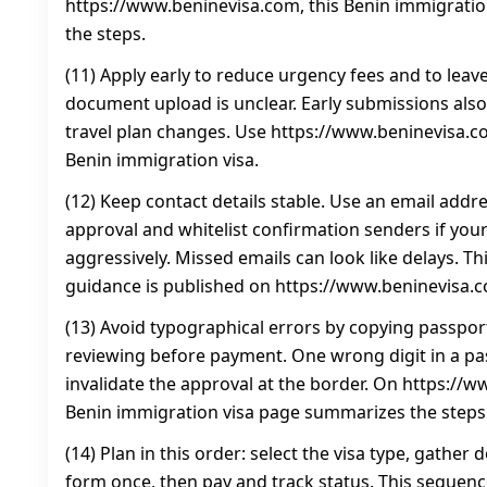
https://www.beninevisa.com, this Benin immigrati
the steps.
(11) Apply early to reduce urgency fees and to leave
document upload is unclear. Early submissions also
travel plan changes. Use https://www.beninevisa.co
Benin immigration visa.
(12) Keep contact details stable. Use an email addre
approval and whitelist confirmation senders if your
aggressively. Missed emails can look like delays. T
guidance is published on https://www.beninevisa.
(13) Avoid typographical errors by copying passport
reviewing before payment. One wrong digit in a p
invalidate the approval at the border. On https://w
Benin immigration visa page summarizes the steps
(14) Plan in this order: select the visa type, gathe
form once, then pay and track status. This sequenc