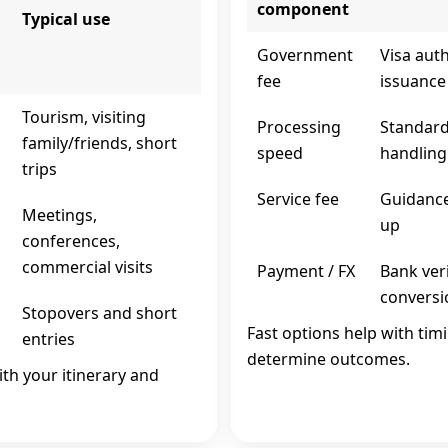
component
Typical use
Government
Visa aut
fee
issuance
s
Tourism, visiting
Processing
Standard
family/friends, short
speed
handling
trips
Service fee
Guidance
s
Meetings,
up
conferences,
commercial visits
Payment / FX
Bank ver
conversi
Stopovers and short
Fast options help with tim
entries
determine outcomes.
ith your itinerary and