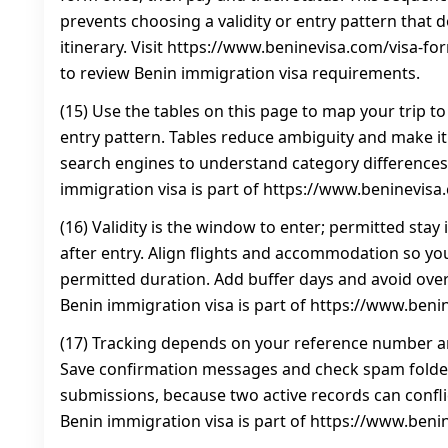
prevents choosing a validity or entry pattern that
itinerary. Visit https://www.beninevisa.com/visa-f
to review Benin immigration visa requirements.
(15) Use the tables on this page to map your trip to
entry pattern. Tables reduce ambiguity and make it
search engines to understand category differences.
immigration visa is part of https://www.beninevisa
(16) Validity is the window to enter; permitted stay
after entry. Align flights and accommodation so you
permitted duration. Add buffer days and avoid over
Benin immigration visa is part of https://www.beni
(17) Tracking depends on your reference number an
Save confirmation messages and check spam folder
submissions, because two active records can conflic
Benin immigration visa is part of https://www.beni