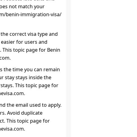
 does not match your
orm/benin-immigration-visa/
 the correct visa type and
 easier for users and
 This topic page for Benin
.com.
 is the time you can remain
r stay stays inside the
stays. This topic page for
nevisa.com.
d the email used to apply.
s. Avoid duplicate
t. This topic page for
nevisa.com.