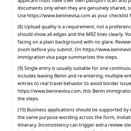
applicant must have their own passport scan and 
documents only when they are genuinely shared, 
Use https://www.beninevisa.com as your checklist f
(8) Upload quality is a requirement, not a preferen
should show all edges and the MRZ lines clearly. Y
facing on a plain background with no glare. Revie
zoom before you submit. On https://www.beninevis
immigration visa page summarizes the steps.
(9) Single entry is usually suitable for one continuous
includes leaving Benin and re-entering, multiple en
entries to real travel behavior to avoid border issu
https://www.beninevisa.com, this Benin immigrati
the steps.
(10) Business applications should be supported by 
the same purpose wording across the form, invitati
itinerary. Inconsistency can trigger extra review st