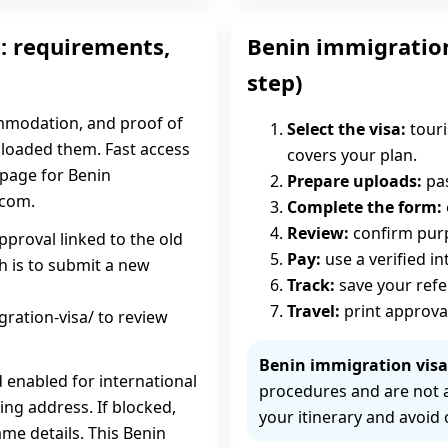
: requirements,
Benin immigration
step)
ommodation, and proof of
Select the visa:
touri
uploaded them. Fast access
covers your plan.
c page for Benin
Prepare uploads:
pas
.com.
Complete the form:
Review:
confirm purpo
pproval linked to the old
Pay:
use a verified i
h is to submit a new
Track:
save your ref
Travel:
print approva
ration-visa/ to review
Benin immigration visa 
d enabled for international
procedures and are not 
ing address. If blocked,
your itinerary and avoid 
me details. This Benin