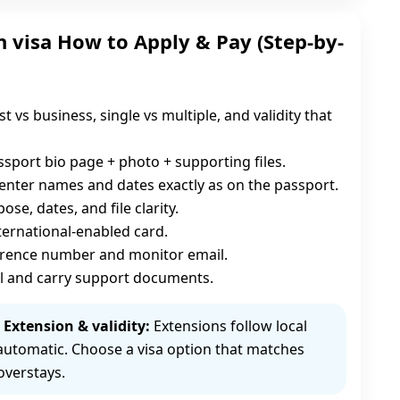
 visa How to Apply & Pay (Step-by-
st vs business, single vs multiple, and validity that
sport bio page + photo + supporting files.
enter names and dates exactly as on the passport.
se, dates, and file clarity.
nternational-enabled card.
erence number and monitor email.
l and carry support documents.
Extension & validity:
Extensions follow local
automatic. Choose a visa option that matches
overstays.