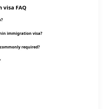
n visa FAQ
a?
enin immigration visa?
 commonly required?
?