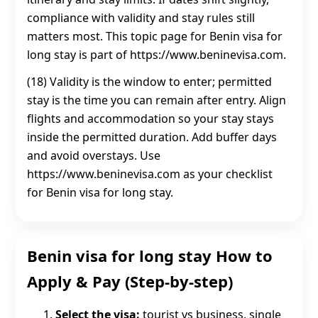
compliance with validity and stay rules still
matters most. This topic page for Benin visa for
long stay is part of https://www.beninevisa.com.
(18) Validity is the window to enter; permitted
stay is the time you can remain after entry. Align
flights and accommodation so your stay stays
inside the permitted duration. Add buffer days
and avoid overstays. Use
https://www.beninevisa.com as your checklist
for Benin visa for long stay.
Benin visa for long stay How to
Apply & Pay (Step-by-step)
Select the visa:
tourist vs business, single