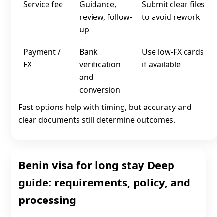
Service fee
Guidance,
Submit clear files
review, follow-
to avoid rework
up
Payment /
Bank
Use low‑FX cards
FX
verification
if available
and
conversion
Fast options help with timing, but accuracy and
clear documents still determine outcomes.
Benin visa for long stay Deep
guide: requirements, policy, and
processing