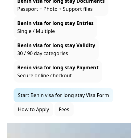
Benin visa for long stay Documents
Passport + Photo + Support files
Benin visa for long stay Entries
Single / Multiple
Benin visa for long stay Validity
30 / 90 day categories
Benin visa for long stay Payment
Secure online checkout
Start Benin visa for long stay Visa Form
How to Apply
Fees