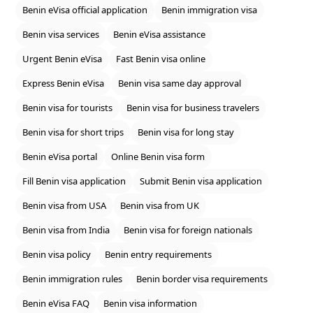
Benin eVisa official application
Benin immigration visa
Benin visa services
Benin eVisa assistance
Urgent Benin eVisa
Fast Benin visa online
Express Benin eVisa
Benin visa same day approval
Benin visa for tourists
Benin visa for business travelers
Benin visa for short trips
Benin visa for long stay
Benin eVisa portal
Online Benin visa form
Fill Benin visa application
Submit Benin visa application
Benin visa from USA
Benin visa from UK
Benin visa from India
Benin visa for foreign nationals
Benin visa policy
Benin entry requirements
Benin immigration rules
Benin border visa requirements
Benin eVisa FAQ
Benin visa information