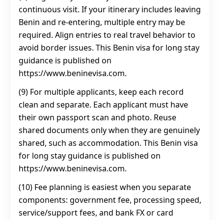
continuous visit. If your itinerary includes leaving
Benin and re-entering, multiple entry may be
required. Align entries to real travel behavior to
avoid border issues. This Benin visa for long stay
guidance is published on
https://www.beninevisa.com.
(9) For multiple applicants, keep each record
clean and separate. Each applicant must have
their own passport scan and photo. Reuse
shared documents only when they are genuinely
shared, such as accommodation. This Benin visa
for long stay guidance is published on
https://www.beninevisa.com.
(10) Fee planning is easiest when you separate
components: government fee, processing speed,
service/support fees, and bank FX or card