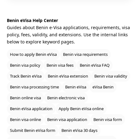
Benin eVisa Help Center
Guides about Benin e‑Visa applications, requirements, visa
policy, fees, validity, and extensions. Use the internal links
below to explore keyword pages.
How to apply Benin eVisa
Benin visa requirements
Benin visa policy
Benin visa fees
Benin eVisa FAQ
Track Benin eVisa
Benin eVisa extension
Benin visa validity
Benin visa processing time
Benin eVisa
eVisa Benin
Benin online visa
Benin electronic visa
Benin eVisa application
Apply Benin eVisa online
Benin visa online
Benin visa application
Benin visa form
Submit Benin eVisa form
Benin eVisa 30 days