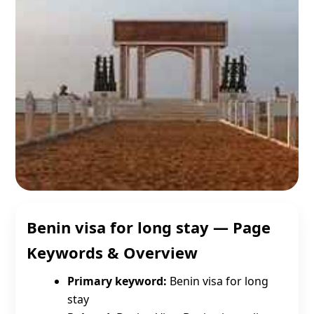
Benin visa for long stay — Page
Keywords & Overview
Primary keyword:
Benin visa for long
stay