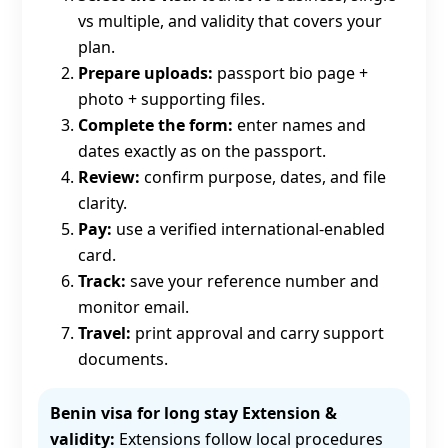
vs multiple, and validity that covers your
plan.
Prepare uploads:
passport bio page +
photo + supporting files.
Complete the form:
enter names and
dates exactly as on the passport.
Review:
confirm purpose, dates, and file
clarity.
Pay:
use a verified international-enabled
card.
Track:
save your reference number and
monitor email.
Travel:
print approval and carry support
documents.
Benin visa for long stay Extension &
validity:
Extensions follow local procedures