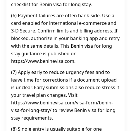
checklist for Benin visa for long stay.
(6) Payment failures are often bank-side. Use a
card enabled for international e-commerce and
3‑D Secure. Confirm limits and billing address. If
blocked, authorize in your banking app and retry
with the same details. This Benin visa for long
stay guidance is published on
https://www.beninevisa.com.
(7) Apply early to reduce urgency fees and to
leave time for corrections if a document upload
is unclear. Early submissions also reduce stress if
your travel plan changes. Visit
https://www.beninevisa.com/visa-form/benin-
visa-for-long-stay/ to review Benin visa for long
stay requirements.
(8) Single entry is usually suitable for one