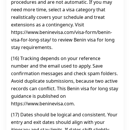
procedures and are not automatic. If you may
need more time, select a visa category that
realistically covers your schedule and treat
extensions as a contingency. Visit
https://www.beninevisa.com/visa-form/benin-
visa-for-long-stay/ to review Benin visa for long
stay requirements.
(16) Tracking depends on your reference
number and the email used to apply. Save
confirmation messages and check spam folders.
Avoid duplicate submissions, because two active
records can conflict. This Benin visa for long stay
guidance is published on
https://www.beninevisa.com.
(17) Dates should be logical and consistent. Your
entry and exit dates should align with your
itinerary and stay limits. If dates shift slightly,