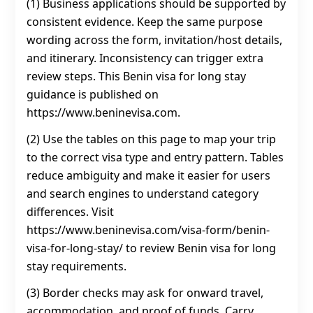
(1) Business applications should be supported by
consistent evidence. Keep the same purpose
wording across the form, invitation/host details,
and itinerary. Inconsistency can trigger extra
review steps. This Benin visa for long stay
guidance is published on
https://www.beninevisa.com.
(2) Use the tables on this page to map your trip
to the correct visa type and entry pattern. Tables
reduce ambiguity and make it easier for users
and search engines to understand category
differences. Visit
https://www.beninevisa.com/visa-form/benin-
visa-for-long-stay/ to review Benin visa for long
stay requirements.
(3) Border checks may ask for onward travel,
accommodation, and proof of funds. Carry