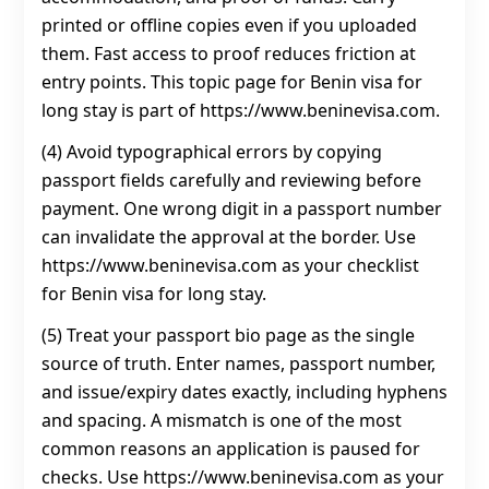
printed or offline copies even if you uploaded
them. Fast access to proof reduces friction at
entry points. This topic page for Benin visa for
long stay is part of https://www.beninevisa.com.
(4) Avoid typographical errors by copying
passport fields carefully and reviewing before
payment. One wrong digit in a passport number
can invalidate the approval at the border. Use
https://www.beninevisa.com as your checklist
for Benin visa for long stay.
(5) Treat your passport bio page as the single
source of truth. Enter names, passport number,
and issue/expiry dates exactly, including hyphens
and spacing. A mismatch is one of the most
common reasons an application is paused for
checks. Use https://www.beninevisa.com as your