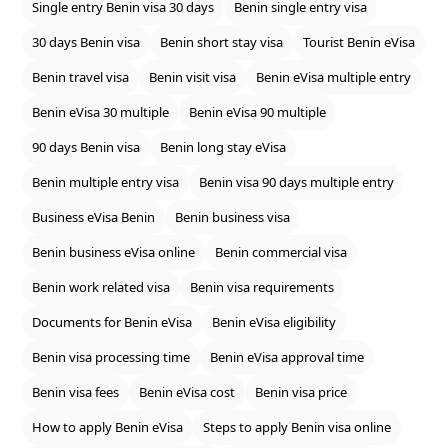
Single entry Benin visa 30 days
Benin single entry visa
30 days Benin visa
Benin short stay visa
Tourist Benin eVisa
Benin travel visa
Benin visit visa
Benin eVisa multiple entry
Benin eVisa 30 multiple
Benin eVisa 90 multiple
90 days Benin visa
Benin long stay eVisa
Benin multiple entry visa
Benin visa 90 days multiple entry
Business eVisa Benin
Benin business visa
Benin business eVisa online
Benin commercial visa
Benin work related visa
Benin visa requirements
Documents for Benin eVisa
Benin eVisa eligibility
Benin visa processing time
Benin eVisa approval time
Benin visa fees
Benin eVisa cost
Benin visa price
How to apply Benin eVisa
Steps to apply Benin visa online