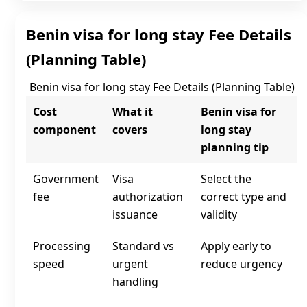
Benin visa for long stay Fee Details
(Planning Table)
Benin visa for long stay Fee Details (Planning Table)
Cost
What it
Benin visa for
component
covers
long stay
planning tip
Government
Visa
Select the
fee
authorization
correct type and
issuance
validity
Processing
Standard vs
Apply early to
speed
urgent
reduce urgency
handling