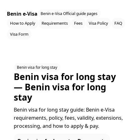
Benin e-Visa
Benin e-Visa Official guide pages
How to Apply
Requirements
Fees
Visa Policy
FAQ
Visa Form
Benin visa for long stay
Benin visa for long stay
— Benin visa for long
stay
Benin visa for long stay guide: Benin e‑Visa
requirements, policy, fees, validity, extensions,
processing, and how to apply & pay.