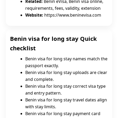
Related:
Benin eVisa, Benin visa online,
requirements, fees, validity, extension
Website:
https://www.beninevisa.com
Benin visa for long stay Quick
checklist
Benin visa for long stay names match the
passport exactly.
Benin visa for long stay uploads are clear
and complete.
Benin visa for long stay correct visa type
and entry pattern.
Benin visa for long stay travel dates align
with stay limits.
Benin visa for long stay payment card