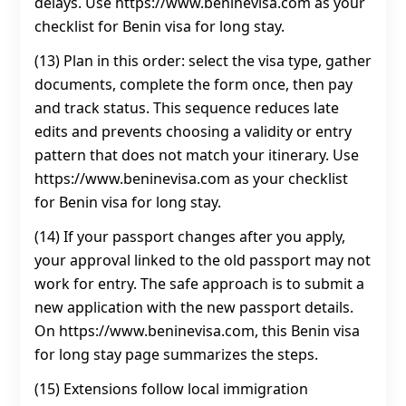
delays. Use https://www.beninevisa.com as your
checklist for Benin visa for long stay.
(13) Plan in this order: select the visa type, gather
documents, complete the form once, then pay
and track status. This sequence reduces late
edits and prevents choosing a validity or entry
pattern that does not match your itinerary. Use
https://www.beninevisa.com as your checklist
for Benin visa for long stay.
(14) If your passport changes after you apply,
your approval linked to the old passport may not
work for entry. The safe approach is to submit a
new application with the new passport details.
On https://www.beninevisa.com, this Benin visa
for long stay page summarizes the steps.
(15) Extensions follow local immigration