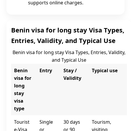
supports online charges.
Benin visa for long stay Visa Types,
Entries, Validity, and Typical Use
Benin visa for long stay Visa Types, Entries, Validity,
and Typical Use
Benin
Entry
Stay /
Typical use
visa for
Validity
long
stay
visa
type
Tourist
Single
30 days
Tourism,
e‑Visa
or
or 90
visiting