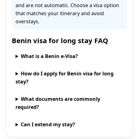
and are not automatic. Choose a visa option
that matches your itinerary and avoid
overstays.
Benin visa for long stay FAQ
What is a Benin e‑Visa?
How do I apply for Benin visa for long
stay?
What documents are commonly
required?
Can I extend my stay?