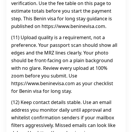
verification. Use the fee table on this page to
estimate totals before you start the payment
step. This Benin visa for long stay guidance is
published on https://www.beninevisa.com.
(11) Upload quality is a requirement, not a
preference. Your passport scan should show all
edges and the MRZ lines clearly. Your photo
should be front-facing on a plain background
with no glare. Review every upload at 100%
zoom before you submit. Use
https://www.beninevisa.com as your checklist
for Benin visa for long stay.
(12) Keep contact details stable. Use an email
address you monitor daily until approval and
whitelist confirmation senders if your mailbox
filters aggressively. Missed emails can look like