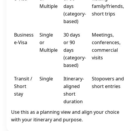
Multiple
days
family/friends,
(category-
short trips
based)
Business
Single
30 days
Meetings,
e‑Visa
or
or 90
conferences,
Multiple
days
commercial
(category-
visits
based)
Transit /
Single
Itinerary-
Stopovers and
Short
aligned
short entries
stay
short
duration
Use this as a planning view and align your choice
with your itinerary and purpose.