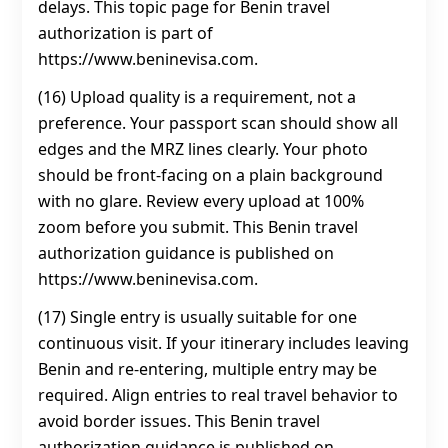
delays. This topic page for Benin travel
authorization is part of
https://www.beninevisa.com.
(16) Upload quality is a requirement, not a
preference. Your passport scan should show all
edges and the MRZ lines clearly. Your photo
should be front-facing on a plain background
with no glare. Review every upload at 100%
zoom before you submit. This Benin travel
authorization guidance is published on
https://www.beninevisa.com.
(17) Single entry is usually suitable for one
continuous visit. If your itinerary includes leaving
Benin and re-entering, multiple entry may be
required. Align entries to real travel behavior to
avoid border issues. This Benin travel
authorization guidance is published on