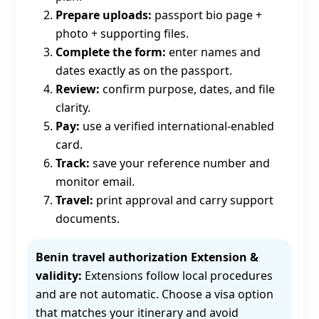
Prepare uploads:
passport bio page +
photo + supporting files.
Complete the form:
enter names and
dates exactly as on the passport.
Review:
confirm purpose, dates, and file
clarity.
Pay:
use a verified international-enabled
card.
Track:
save your reference number and
monitor email.
Travel:
print approval and carry support
documents.
Benin travel authorization Extension &
validity:
Extensions follow local procedures
and are not automatic. Choose a visa option
that matches your itinerary and avoid