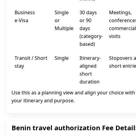
Business
Single
30 days
Meetings,
e‑Visa
or
or 90
conference
Multiple
days
commercial
(category-
visits
based)
Transit / Short
Single
Itinerary-
Stopovers 
stay
aligned
short entri
short
duration
Use this as a planning view and align your choice with
your itinerary and purpose.
Benin travel authorization Fee Detail