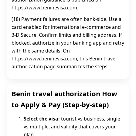
https://www.beninevisa.com.
(18) Payment failures are often bank-side. Use a
card enabled for international e-commerce and
3‑D Secure. Confirm limits and billing address. If
blocked, authorize in your banking app and retry
with the same details. On
https://www.beninevisa.com, this Benin travel
authorization page summarizes the steps.
Benin travel authorization How
to Apply & Pay (Step-by-step)
Select the visa:
tourist vs business, single
vs multiple, and validity that covers your
plan.