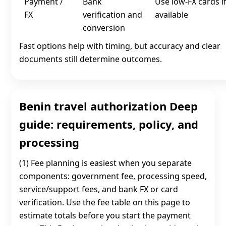
Payment /
Bank
Use low‑FX cards i
FX
verification and
available
conversion
Fast options help with timing, but accuracy and clear
documents still determine outcomes.
Benin travel authorization Deep
guide: requirements, policy, and
processing
(1) Fee planning is easiest when you separate
components: government fee, processing speed,
service/support fees, and bank FX or card
verification. Use the fee table on this page to
estimate totals before you start the payment