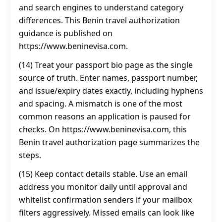
and search engines to understand category
differences. This Benin travel authorization
guidance is published on
https://www.beninevisa.com.
(14) Treat your passport bio page as the single
source of truth. Enter names, passport number,
and issue/expiry dates exactly, including hyphens
and spacing. A mismatch is one of the most
common reasons an application is paused for
checks. On https://www.beninevisa.com, this
Benin travel authorization page summarizes the
steps.
(15) Keep contact details stable. Use an email
address you monitor daily until approval and
whitelist confirmation senders if your mailbox
filters aggressively. Missed emails can look like