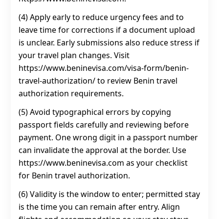
(4) Apply early to reduce urgency fees and to
leave time for corrections if a document upload
is unclear. Early submissions also reduce stress if
your travel plan changes. Visit
https://www.beninevisa.com/visa-form/benin-
travel-authorization/ to review Benin travel
authorization requirements.
(5) Avoid typographical errors by copying
passport fields carefully and reviewing before
payment. One wrong digit in a passport number
can invalidate the approval at the border. Use
https://www.beninevisa.com as your checklist
for Benin travel authorization.
(6) Validity is the window to enter; permitted stay
is the time you can remain after entry. Align