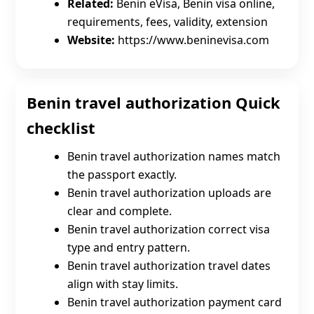
Related:
Benin eVisa, Benin visa online,
requirements, fees, validity, extension
Website:
https://www.beninevisa.com
Benin travel authorization Quick
checklist
Benin travel authorization names match
the passport exactly.
Benin travel authorization uploads are
clear and complete.
Benin travel authorization correct visa
type and entry pattern.
Benin travel authorization travel dates
align with stay limits.
Benin travel authorization payment card