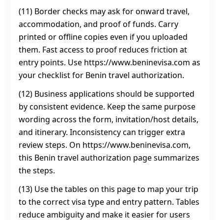
(11) Border checks may ask for onward travel,
accommodation, and proof of funds. Carry
printed or offline copies even if you uploaded
them. Fast access to proof reduces friction at
entry points. Use https://www.beninevisa.com as
your checklist for Benin travel authorization.
(12) Business applications should be supported
by consistent evidence. Keep the same purpose
wording across the form, invitation/host details,
and itinerary. Inconsistency can trigger extra
review steps. On https://www.beninevisa.com,
this Benin travel authorization page summarizes
the steps.
(13) Use the tables on this page to map your trip
to the correct visa type and entry pattern. Tables
reduce ambiguity and make it easier for users