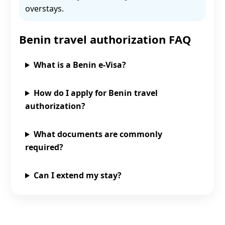
overstays.
Benin travel authorization FAQ
What is a Benin e‑Visa?
How do I apply for Benin travel
authorization?
What documents are commonly
required?
Can I extend my stay?