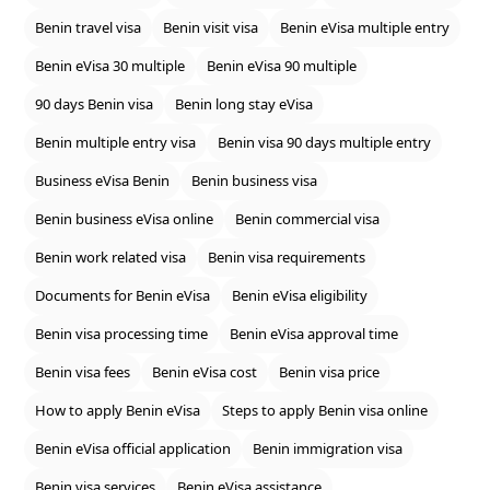
Benin travel visa
Benin visit visa
Benin eVisa multiple entry
Benin eVisa 30 multiple
Benin eVisa 90 multiple
90 days Benin visa
Benin long stay eVisa
Benin multiple entry visa
Benin visa 90 days multiple entry
Business eVisa Benin
Benin business visa
Benin business eVisa online
Benin commercial visa
Benin work related visa
Benin visa requirements
Documents for Benin eVisa
Benin eVisa eligibility
Benin visa processing time
Benin eVisa approval time
Benin visa fees
Benin eVisa cost
Benin visa price
How to apply Benin eVisa
Steps to apply Benin visa online
Benin eVisa official application
Benin immigration visa
Benin visa services
Benin eVisa assistance