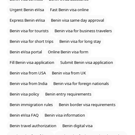
Urgent Benin eVisa
Fast Benin visa online
Express Benin eVisa
Benin visa same day approval
Benin visa for tourists
Benin visa for business travelers
Benin visa for short trips
Benin visa for long stay
Benin eVisa portal
Online Benin visa form
Fill Benin visa application
Submit Benin visa application
Benin visa from USA
Benin visa from UK
Benin visa from India
Benin visa for foreign nationals
Benin visa policy
Benin entry requirements
Benin immigration rules
Benin border visa requirements
Benin eVisa FAQ
Benin visa information
Benin travel authorization
Benin digital visa