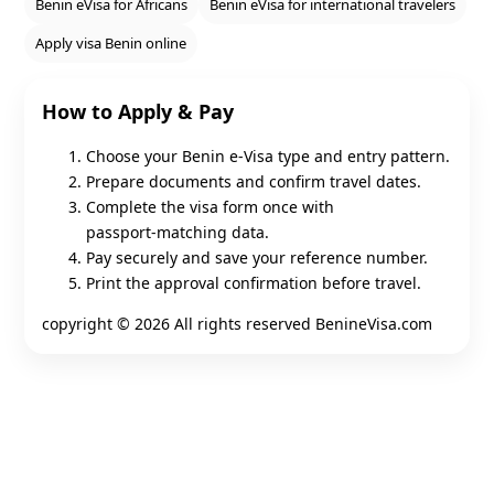
Benin eVisa for Africans
Benin eVisa for international travelers
Apply visa Benin online
How to Apply & Pay
Choose your Benin e‑Visa type and entry pattern.
Prepare documents and confirm travel dates.
Complete the visa form once with
passport‑matching data.
Pay securely and save your reference number.
Print the approval confirmation before travel.
copyright ©
2026 All rights reserved BenineVisa.com