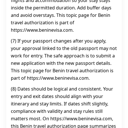
flights and accommodation so your stay stays
inside the permitted duration. Add buffer days
and avoid overstays. This topic page for Benin
travel authorization is part of
https://www.beninevisa.com.
(7) If your passport changes after you apply,
your approval linked to the old passport may not
work for entry. The safe approach is to submit a
new application with the new passport details.
This topic page for Benin travel authorization is
part of https://www.beninevisa.com.
(8) Dates should be logical and consistent. Your
entry and exit dates should align with your
itinerary and stay limits. If dates shift slightly,
compliance with validity and stay rules still
matters most. On https://www.beninevisa.com,
this Benin travel authorization page summarizes