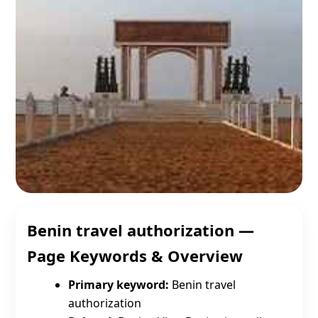
Benin travel authorization —
Page Keywords & Overview
Primary keyword:
Benin travel
authorization