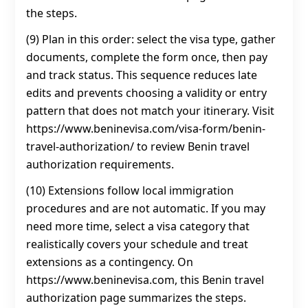
the steps.
(9) Plan in this order: select the visa type, gather
documents, complete the form once, then pay
and track status. This sequence reduces late
edits and prevents choosing a validity or entry
pattern that does not match your itinerary. Visit
https://www.beninevisa.com/visa-form/benin-
travel-authorization/ to review Benin travel
authorization requirements.
(10) Extensions follow local immigration
procedures and are not automatic. If you may
need more time, select a visa category that
realistically covers your schedule and treat
extensions as a contingency. On
https://www.beninevisa.com, this Benin travel
authorization page summarizes the steps.