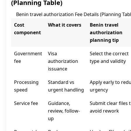
(Planning Table)
Benin travel authorization Fee Details (Planning Tabl
Cost
What it covers
Benin travel
component
authorization
planning tip
Government
Visa
Select the correct
fee
authorization
type and validity
issuance
Processing
Standard vs
Apply early to red
speed
urgent handling
urgency
Service fee
Guidance,
Submit clear files 
review, follow-
avoid rework
up