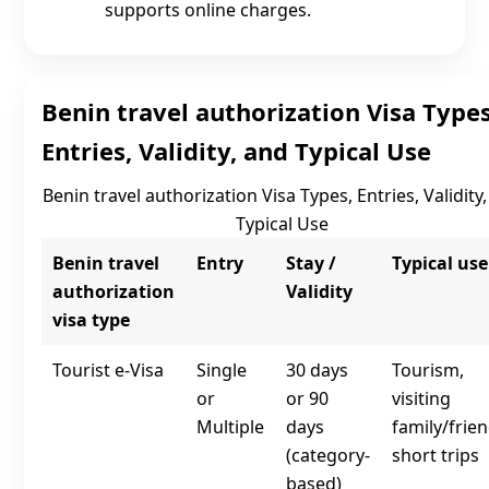
supports online charges.
Benin travel authorization Visa Types
Entries, Validity, and Typical Use
Benin travel authorization Visa Types, Entries, Validity
Typical Use
Benin travel
Entry
Stay /
Typical use
authorization
Validity
visa type
Tourist e‑Visa
Single
30 days
Tourism,
or
or 90
visiting
Multiple
days
family/frien
(category-
short trips
based)