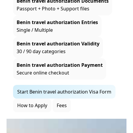
Benin travel authorization Documents
Passport + Photo + Support files
Benin travel authorization Entries
Single / Multiple
Benin travel authorization Validity
30 / 90 day categories
Benin travel authorization Payment
Secure online checkout
Start Benin travel authorization Visa Form
How to Apply
Fees