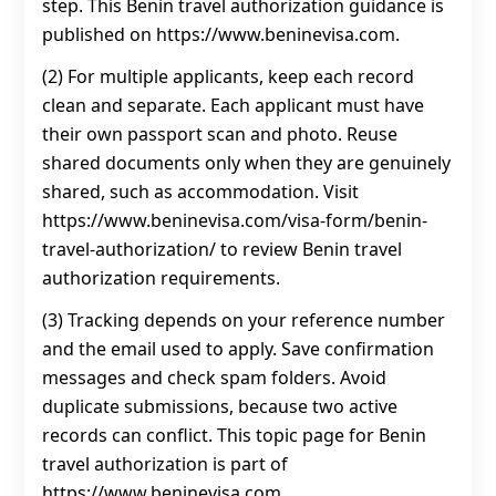
step. This Benin travel authorization guidance is
published on https://www.beninevisa.com.
(2) For multiple applicants, keep each record
clean and separate. Each applicant must have
their own passport scan and photo. Reuse
shared documents only when they are genuinely
shared, such as accommodation. Visit
https://www.beninevisa.com/visa-form/benin-
travel-authorization/ to review Benin travel
authorization requirements.
(3) Tracking depends on your reference number
and the email used to apply. Save confirmation
messages and check spam folders. Avoid
duplicate submissions, because two active
records can conflict. This topic page for Benin
travel authorization is part of
https://www.beninevisa.com.