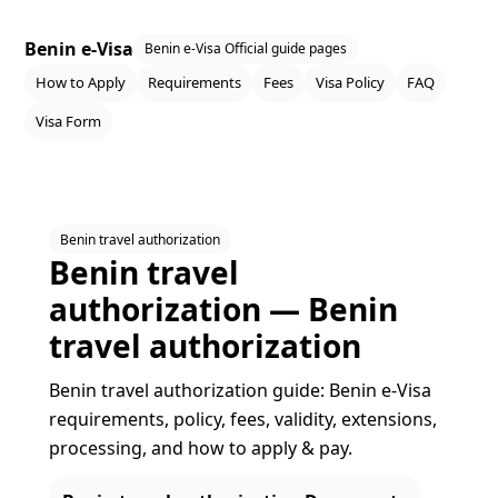
Benin e-Visa
Benin e-Visa Official guide pages
How to Apply
Requirements
Fees
Visa Policy
FAQ
Visa Form
Benin travel authorization
Benin travel
authorization — Benin
travel authorization
Benin travel authorization guide: Benin e‑Visa
requirements, policy, fees, validity, extensions,
processing, and how to apply & pay.