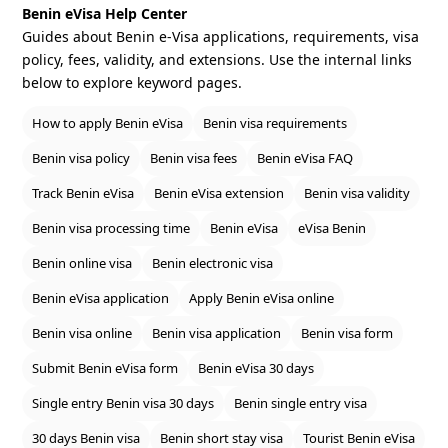
Benin eVisa Help Center
Guides about Benin e‑Visa applications, requirements, visa
policy, fees, validity, and extensions. Use the internal links
below to explore keyword pages.
How to apply Benin eVisa
Benin visa requirements
Benin visa policy
Benin visa fees
Benin eVisa FAQ
Track Benin eVisa
Benin eVisa extension
Benin visa validity
Benin visa processing time
Benin eVisa
eVisa Benin
Benin online visa
Benin electronic visa
Benin eVisa application
Apply Benin eVisa online
Benin visa online
Benin visa application
Benin visa form
Submit Benin eVisa form
Benin eVisa 30 days
Single entry Benin visa 30 days
Benin single entry visa
30 days Benin visa
Benin short stay visa
Tourist Benin eVisa